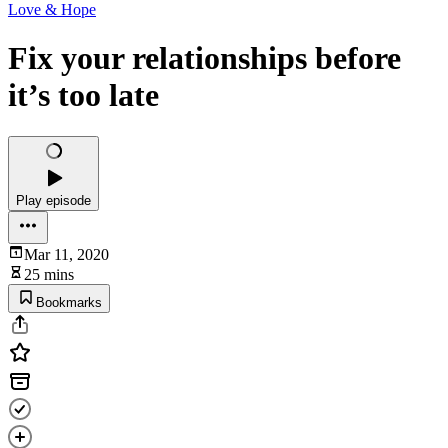
Love & Hope
Fix your relationships before
it’s too late
Play episode
Mar 11, 2020
25 mins
Bookmarks