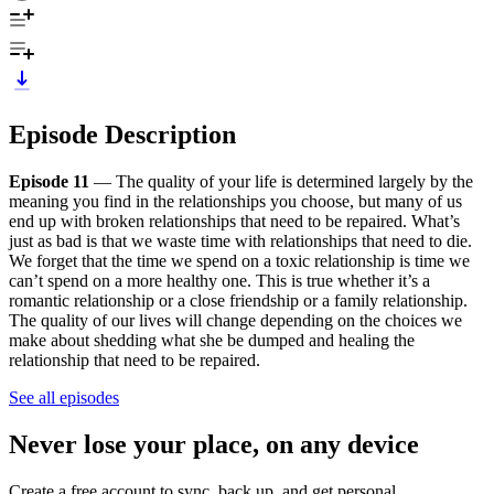
Episode Description
Episode 11
— The quality of your life is determined largely by the
meaning you find in the relationships you choose, but many of us
end up with broken relationships that need to be repaired. What’s
just as bad is that we waste time with relationships that need to die.
We forget that the time we spend on a toxic relationship is time we
can’t spend on a more healthy one. This is true whether it’s a
romantic relationship or a close friendship or a family relationship.
The quality of our lives will change depending on the choices we
make about shedding what she be dumped and healing the
relationship that need to be repaired.
See all episodes
Never lose your place, on any device
Create a free account to sync, back up, and get personal