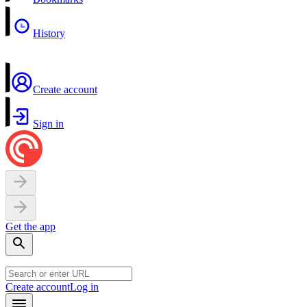
History
Create account
Sign in
Get the app
Create account
Log in