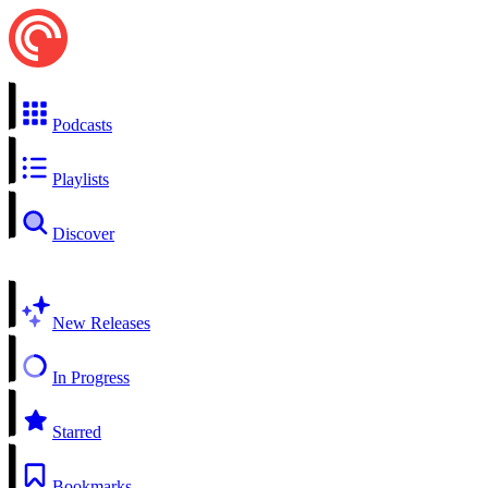
Podcasts
Playlists
Discover
New Releases
In Progress
Starred
Bookmarks