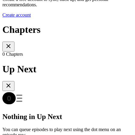
recommendations.
Create account
Chapters
0 Chapters
Up Next
Nothing in Up Next
You can queue episodes to play next using the dot menu on an
episode row.