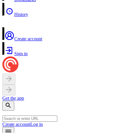
History
Create account
Sign in
Get the app
Create account
Log in