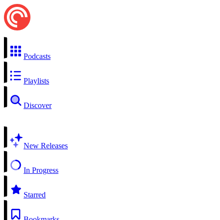
Podcasts
Playlists
Discover
New Releases
In Progress
Starred
Bookmarks