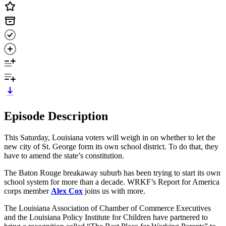
Episode Description
This Saturday, Louisiana voters will weigh in on whether to let the
new city of St. George form its own school district. To do that, they
have to amend the state’s constitution.
The Baton Rouge breakaway suburb has been trying to start its own
school system for more than a decade. WRKF’s Report for America
corps member
Alex Cox
joins us with more.
The Louisiana Association of Chamber of Commerce Executives
and the Louisiana Policy Institute for Children have partnered to