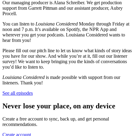
Our managing producer is Alana Schreiber. We get production
support from Garrett Pittman and our assistant producer, Aubry
Procell.
You can listen to
Louisiana Considered
Monday through Friday at
noon and 7 p.m. It’s available on Spotify, the NPR App and
wherever you get your podcasts. Louisiana Considered wants to
hear from you!
Please fill out our pitch line to let us know what kinds of story ideas
you have for our show. And while you’re at it, fill out our listener
survey! We want to keep bringing you the kinds of conversations
you’d like to listen to.
Louisiana Considered
is made possible with support from our
listeners. Thank you!
See all episodes
Never lose your place, on any device
Create a free account to sync, back up, and get personal
recommendations.
Create account