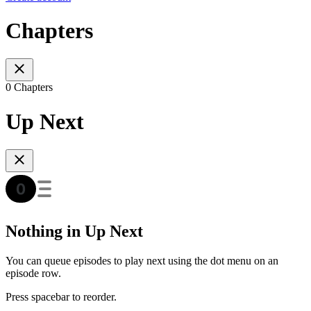
Chapters
0 Chapters
Up Next
Nothing in Up Next
You can queue episodes to play next using the dot menu on an
episode row.
Press spacebar to reorder.