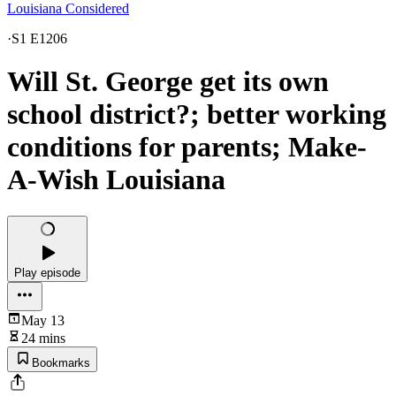
Louisiana Considered
·
S1 E1206
Will St. George get its own
school district?; better working
conditions for parents; Make-
A-Wish Louisiana
Play episode
May 13
24 mins
Bookmarks