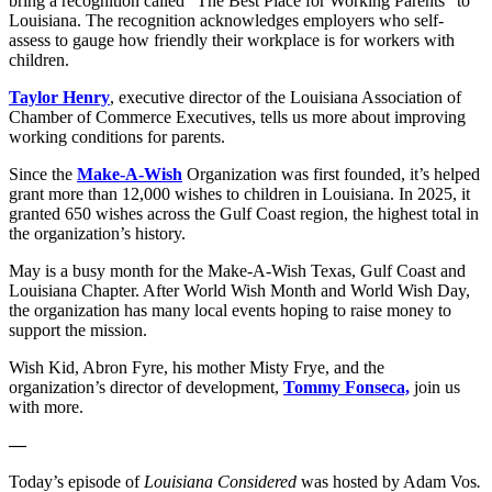
bring a recognition called “The Best Place for Working Parents” to
Louisiana. The recognition acknowledges employers who self-
assess to gauge how friendly their workplace is for workers with
children.
Taylor Henry
, executive director of the Louisiana Association of
Chamber of Commerce Executives, tells us more about improving
working conditions for parents.
Since the
Make-A-Wish
Organization was first founded, it’s helped
grant more than 12,000 wishes to children in Louisiana. In 2025, it
granted 650 wishes across the Gulf Coast region, the highest total in
the organization’s history.
May is a busy month for the Make-A-Wish Texas, Gulf Coast and
Louisiana Chapter. After World Wish Month and World Wish Day,
the organization has many local events hoping to raise money to
support the mission.
Wish Kid, Abron Fyre, his mother Misty Frye, and the
organization’s director of development,
Tommy Fonseca,
join us
with more.
—
Today’s episode of
Louisiana Considered
was hosted by Adam Vos
.