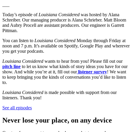
___
Today’s episode of
Louisiana Considered
was hosted by Alana
Schreiber. Our managing producer is Alana Schrieber. Matt Bloom
and Aubry Procell are assistant producers. Our engineer is Garrett
Pittman.
You can listen to
Louisiana Considered
Monday through Friday at
noon and 7 p.m. It’s available on Spotify, Google Play and wherever
you get your podcasts.
Louisiana Considered
wants to hear from you! Please fill out our
pitch line
to let us know what kinds of story ideas you have for our
show. And while you’re at it, fill out our
listener survey
! We want
to keep bringing you the kinds of conversations you’d like to listen
to.
Louisiana Considered
is made possible with support from our
listeners. Thank you!
See all episodes
Never lose your place, on any device