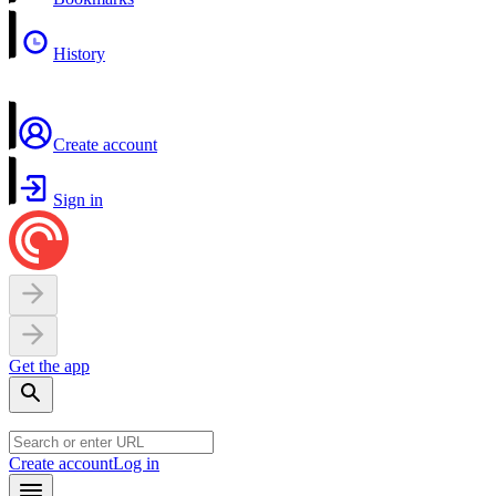
History
Create account
Sign in
Get the app
Create account
Log in