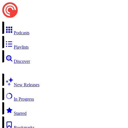
Podcasts
Playlists
Discover
New Releases
In Progress
Starred
Bookmarks