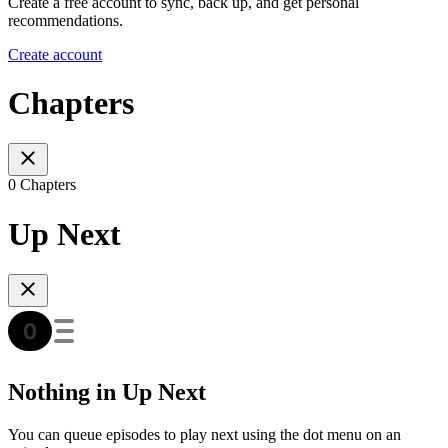
Create a free account to sync, back up, and get personal
recommendations.
Create account
Chapters
0 Chapters
Up Next
Nothing in Up Next
You can queue episodes to play next using the dot menu on an