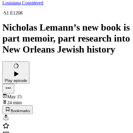
Louisiana Considered
·
S1 E1208
Nicholas Lemann’s new book is
part memoir, part research into
New Orleans Jewish history
Play episode
May 15
24 mins
Bookmarks