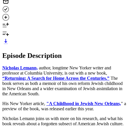
Episode Description
Nicholas Lemann,
author, longtime New Yorker writer and
professor at Columbia University, is out with a new book,
“Returning: A Search for Home Across the Centuries.”
The
book serves as both a memoir of his own reform Jewish childhood
in New Orleans and a wider examination of Jewish assimilation in
the American South.
His New Yorker article,
"A Childhood in Jewish New Orleans,
" a
preview of the book, was released earlier this year.
Nicholas Lemann joins us with more on his research, and what his
book reveals about a forgotten subsect of American Jewish culture.