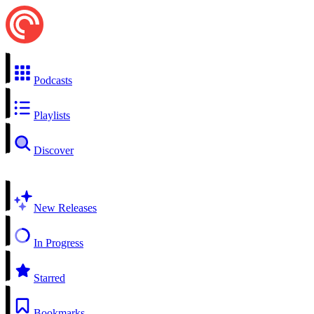
Podcasts
Playlists
Discover
New Releases
In Progress
Starred
Bookmarks