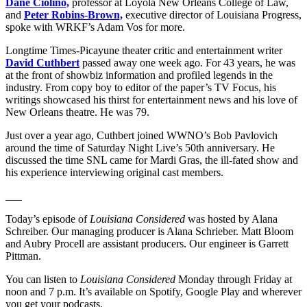
Dane Ciolino,
professor at Loyola New Orleans College of Law,
and
Peter Robins-Brown,
executive director of Louisiana Progress,
spoke with WRKF’s Adam Vos for more.
Longtime Times-Picayune theater critic and entertainment writer
David Cuthbert
passed away one week ago. For 43 years, he was
at the front of showbiz information and profiled legends in the
industry. From copy boy to editor of the paper’s TV Focus, his
writings showcased his thirst for entertainment news and his love of
New Orleans theatre. He was 79.
Just over a year ago, Cuthbert joined WWNO’s Bob Pavlovich
around the time of Saturday Night Live’s 50th anniversary. He
discussed the time SNL came for Mardi Gras, the ill-fated show and
his experience interviewing original cast members.
___
Today’s episode of
Louisiana Considered
was hosted by Alana
Schreiber. Our managing producer is Alana Schrieber. Matt Bloom
and Aubry Procell are assistant producers. Our engineer is Garrett
Pittman.
You can listen to
Louisiana Considered
Monday through Friday at
noon and 7 p.m. It’s available on Spotify, Google Play and wherever
you get your podcasts.