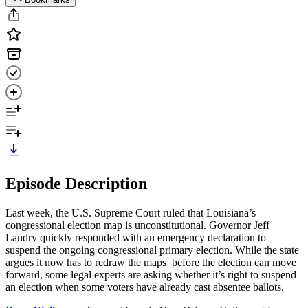
Episode Description
Last week, the U.S. Supreme Court ruled that Louisiana’s
congressional election map is unconstitutional. Governor Jeff
Landry quickly responded with an emergency declaration to
suspend the ongoing congressional primary election. While the state
argues it now has to redraw the maps before the election can move
forward, some legal experts are asking whether it’s right to suspend
an election when some voters have already cast absentee ballots.