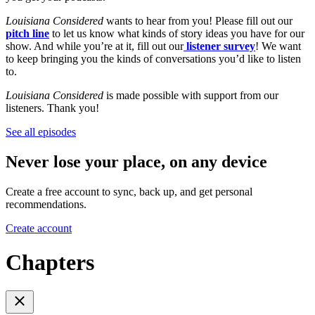
Louisiana Considered
wants to hear from you! Please fill out our
pitch line
to let us know what kinds of story ideas you have for our
show. And while you’re at it, fill out our
listener survey
! We want
to keep bringing you the kinds of conversations you’d like to listen
to.
Louisiana Considered
is made possible with support from our
listeners. Thank you!
See all episodes
Never lose your place, on any device
Create a free account to sync, back up, and get personal
recommendations.
Create account
Chapters