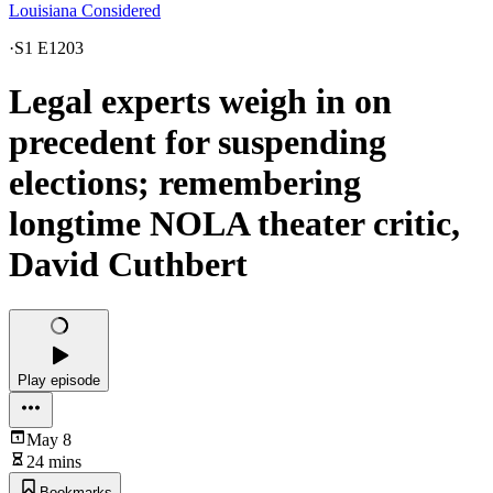
Louisiana Considered
·
S1 E1203
Legal experts weigh in on
precedent for suspending
elections; remembering
longtime NOLA theater critic,
David Cuthbert
Play episode
May 8
24 mins
Bookmarks