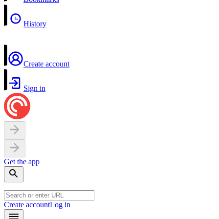
History
Create account
Sign in
Get the app
Create account
Log in