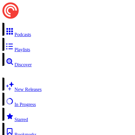
Podcasts
Playlists
Discover
New Releases
In Progress
Starred
Bookmarks