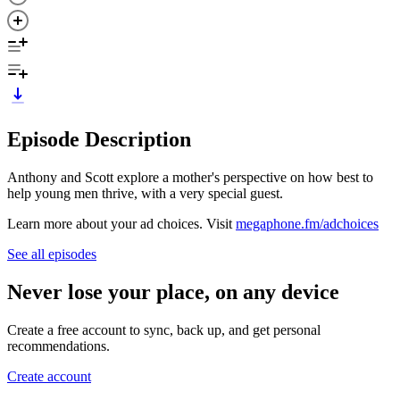
Episode Description
Anthony and Scott explore a mother's perspective on how best to
help young men thrive, with a very special guest.
Learn more about your ad choices. Visit
megaphone.fm/adchoices
See all episodes
Never lose your place, on any device
Create a free account to sync, back up, and get personal
recommendations.
Create account