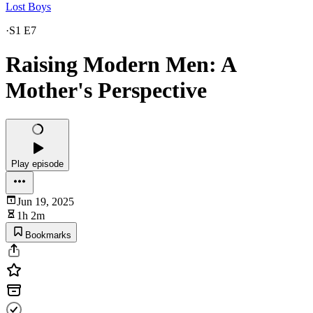
Lost Boys
·
S1 E7
Raising Modern Men: A
Mother's Perspective
Play episode
Jun 19, 2025
1h 2m
Bookmarks