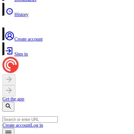
History
Create account
Sign in
Get the app
Create account
Log in