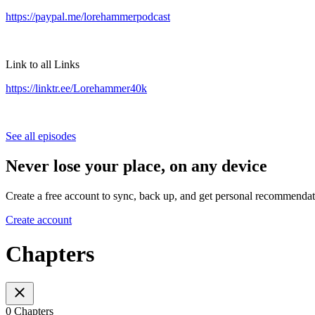
https://paypal.me/lorehammerpodcast
Link to all Links
https://linktr.ee/Lorehammer40k
See all episodes
Never lose your place, on any device
Create a free account to sync, back up, and get personal recommendat
Create account
Chapters
0 Chapters