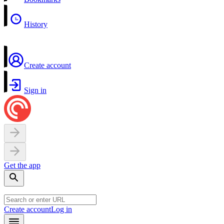
History
Create account
Sign in
Get the app
Create account
Log in