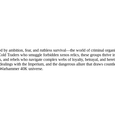
led by ambition, fear, and ruthless survival—the world of criminal org
 Cold Traders who smuggle forbidden xenos relics, these groups thrive in
s, and rebels who navigate complex webs of loyalty, betrayal, and hereti
dealings with the Imperium, and the dangerous allure that draws countles
the Warhammer 40K universe.