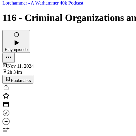
Lorehammer - A Warhammer 40k Podcast
116 - Criminal Organizations a
Play episode
Nov 11, 2024
2h 34m
Bookmarks