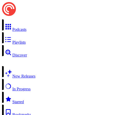
Podcasts
Playlists
Discover
New Releases
In Progress
Starred
Bookmarks