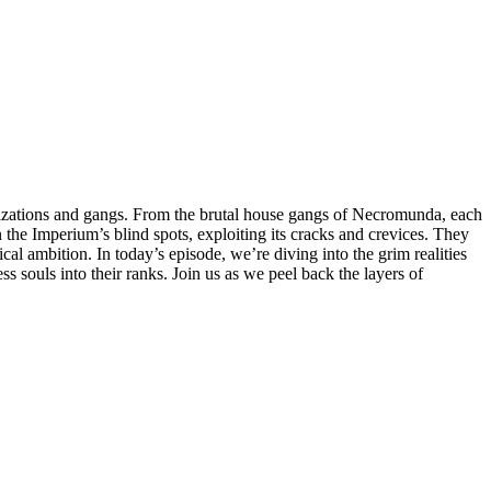
anizations and gangs. From the brutal house gangs of Necromunda, each
 the Imperium’s blind spots, exploiting its cracks and crevices. They
cal ambition. In today’s episode, we’re diving into the grim realities
s souls into their ranks. Join us as we peel back the layers of