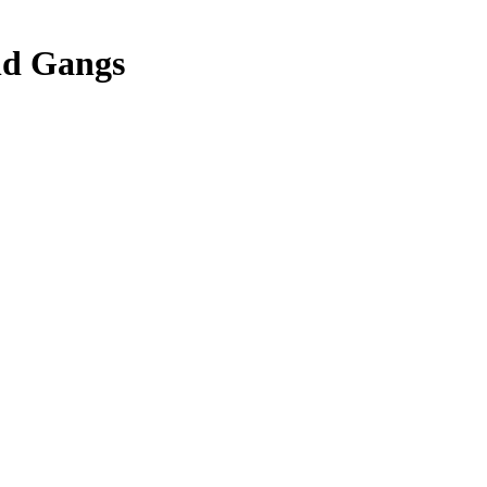
nd Gangs