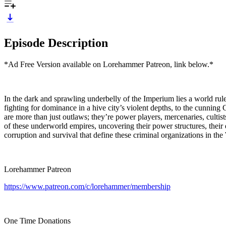
Episode Description
*Ad Free Version available on Lorehammer Patreon, link below.*
In the dark and sprawling underbelly of the Imperium lies a world ru
fighting for dominance in a hive city’s violent depths, to the cunning
are more than just outlaws; they’re power players, mercenaries, cultist
of these underworld empires, uncovering their power structures, their 
corruption and survival that define these criminal organizations in 
Lorehammer Patreon
https://www.patreon.com/c/lorehammer/membership
One Time Donations