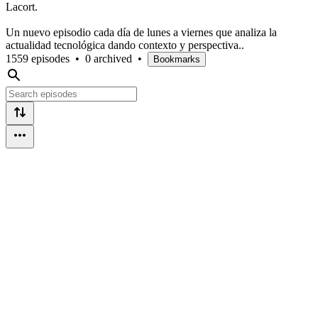
Lacort.
Un nuevo episodio cada día de lunes a viernes que analiza la
actualidad tecnológica dando contexto y perspectiva..
1559 episodes
•
0 archived
•
Bookmarks