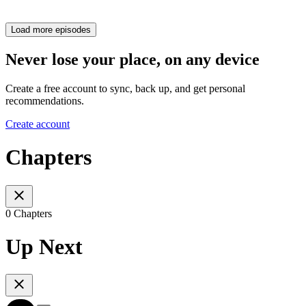
Load more episodes
Never lose your place, on any device
Create a free account to sync, back up, and get personal
recommendations.
Create account
Chapters
0 Chapters
Up Next