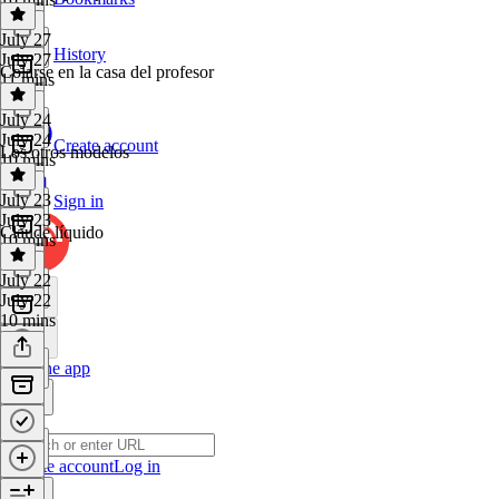
July 27
History
July 27
Colarse en la casa del profesor
11 mins
July 24
July 24
Create account
Los otros modelos
10 mins
July 23
Sign in
July 23
Claude líquido
10 mins
July 22
July 22
10 mins
Get the app
Create account
Log in