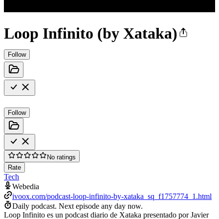
Loop Infinito (by Xataka)
Follow
Follow
No ratings
Rate
Tech
Webedia
ivoox.com/podcast-loop-infinito-by-xataka_sq_f1757774_1.html
Daily podcast.
Next episode any day now.
Loop Infinito es un podcast diario de Xataka presentado por Javier