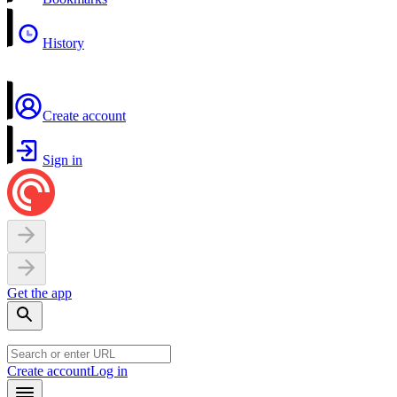
History
Create account
Sign in
Get the app
Create account
Log in