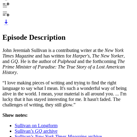
Episode Description
John Jeremiah Sullivan is a contributing writer at the
New York
Times Magazine
and has written for
Harper's
,
The New Yorker
,
and
GQ
. He is the author of
Pulphead
and the forthcoming
The
Prime Minister of Paradise: The True Story of a Lost American
History
.
“I love making pieces of writing and trying to find the right
language to say what I mean. It's such a wonderful way of being
alive in the world. I mean, your material is all around you. ... I'm
lucky that it has stayed interesting for me. It hasn't faded. The
challenges of writing, they still glow.”
Show notes:
Sullivan on Longform
Sullivan’s
GQ
archive
Sullivan’s
New York Times Magazine
archive