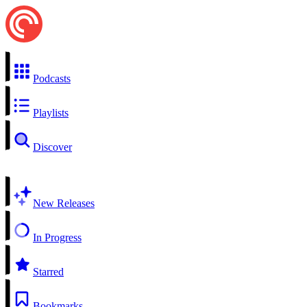
Podcasts
Playlists
Discover
New Releases
In Progress
Starred
Bookmarks