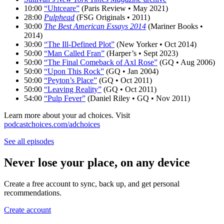
10:00
“Uhtceare”
(Paris Review • May 2021)
28:00
Pulphead
(FSG Originals • 2011)
30:00
The Best American Essays 2014
(Mariner Books •
2014)
30:00
“The Ill-Defined Plot”
(New Yorker • Oct 2014)
50:00
“Man Called Fran”
(Harper’s • Sept 2023)
50:00
“The Final Comeback of Axl Rose”
(GQ • Aug 2006)
50:00
“Upon This Rock”
(GQ • Jan 2004)
50:00
“Peyton’s Place”
(GQ • Oct 2011)
50:00
“Leaving Reality”
(GQ • Oct 2011)
54:00
“Pulp Fever”
(Daniel Riley • GQ • Nov 2011)
Learn more about your ad choices. Visit
podcastchoices.com/adchoices
See all episodes
Never lose your place, on any device
Create a free account to sync, back up, and get personal
recommendations.
Create account