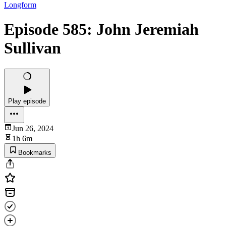
Longform
Episode 585: John Jeremiah
Sullivan
Play episode
Jun 26, 2024
1h 6m
Bookmarks