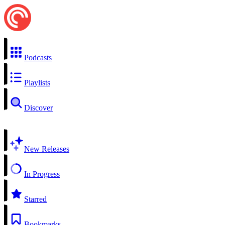
Podcasts
Playlists
Discover
New Releases
In Progress
Starred
Bookmarks