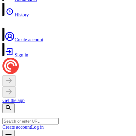
History
Create account
Sign in
Get the app
Create account
Log in