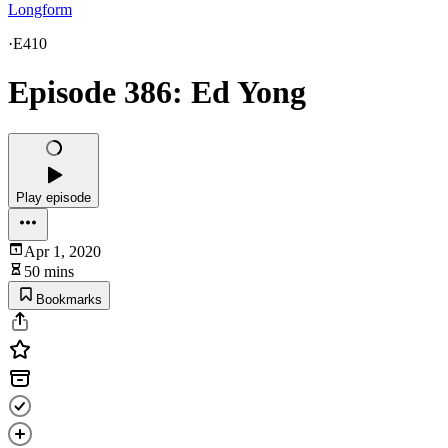
Longform
·
E410
Episode 386: Ed Yong
Play episode
Apr 1, 2020
50 mins
Bookmarks