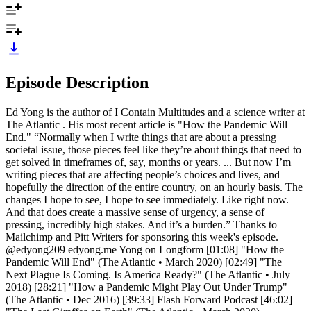
Episode Description
Ed Yong is the author of I Contain Multitudes and a science writer at
The Atlantic . His most recent article is "How the Pandemic Will
End." “Normally when I write things that are about a pressing
societal issue, those pieces feel like they’re about things that need to
get solved in timeframes of, say, months or years. ... But now I’m
writing pieces that are affecting people’s choices and lives, and
hopefully the direction of the entire country, on an hourly basis. The
changes I hope to see, I hope to see immediately. Like right now.
And that does create a massive sense of urgency, a sense of
pressing, incredibly high stakes. And it’s a burden.” Thanks to
Mailchimp and Pitt Writers for sponsoring this week's episode.
@edyong209 edyong.me Yong on Longform [01:08] "How the
Pandemic Will End" (The Atlantic • March 2020) [02:49] "The
Next Plague Is Coming. Is America Ready?" (The Atlantic • July
2018) [28:21] "How a Pandemic Might Play Out Under Trump"
(The Atlantic • Dec 2016) [39:33] Flash Forward Podcast [46:02]