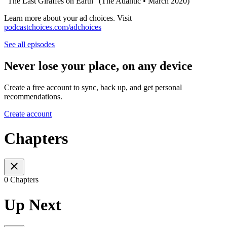
"The Last Giraffes on Earth" (The Atlantic • March 2020)
Learn more about your ad choices. Visit
podcastchoices.com/adchoices
See all episodes
Never lose your place, on any device
Create a free account to sync, back up, and get personal
recommendations.
Create account
Chapters
0 Chapters
Up Next