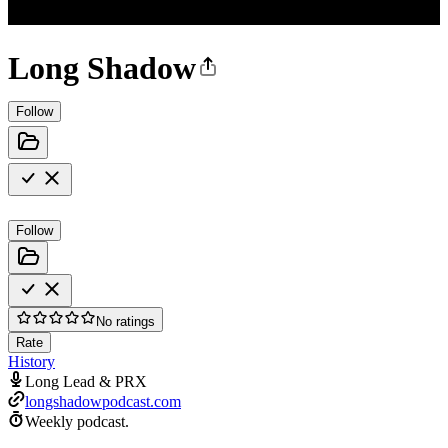
Long Shadow
Follow
Follow
No ratings
Rate
History
Long Lead & PRX
longshadowpodcast.com
Weekly podcast.