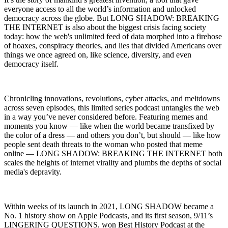
everyone access to all the world’s information and unlocked
democracy across the globe. But LONG SHADOW: BREAKING
THE INTERNET is also about the biggest crisis facing society
today: how the web's unlimited feed of data morphed into a firehose
of hoaxes, conspiracy theories, and lies that divided Americans over
things we once agreed on, like science, diversity, and even
democracy itself.
Chronicling innovations, revolutions, cyber attacks, and meltdowns
across seven episodes, this limited series podcast untangles the web
in a way you’ve never considered before. Featuring memes and
moments you know — like when the world became transfixed by
the color of a dress — and others you don’t, but should — like how
people sent death threats to the woman who posted that meme
online — LONG SHADOW: BREAKING THE INTERNET both
scales the heights of internet virality and plumbs the depths of social
media's depravity.
Within weeks of its launch in 2021, LONG SHADOW became a
No. 1 history show on Apple Podcasts, and its first season, 9/11’s
LINGERING QUESTIONS, won Best History Podcast at the