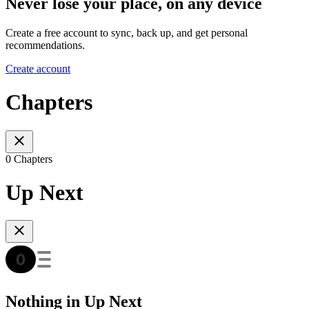
Never lose your place, on any device
Create a free account to sync, back up, and get personal
recommendations.
Create account
Chapters
0 Chapters
Up Next
Nothing in Up Next