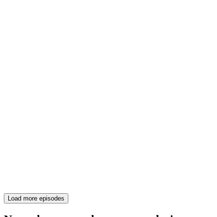
Load more episodes