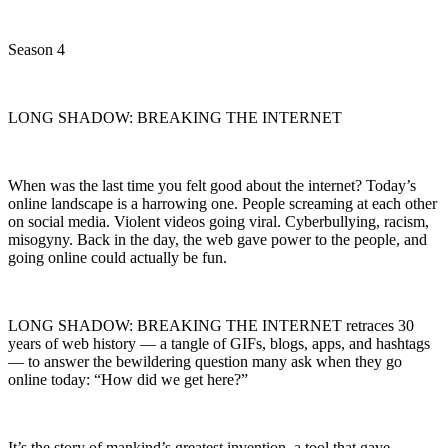
Season 4
LONG SHADOW: BREAKING THE INTERNET
When was the last time you felt good about the internet? Today’s
online landscape is a harrowing one. People screaming at each other
on social media. Violent videos going viral. Cyberbullying, racism,
misogyny. Back in the day, the web gave power to the people, and
going online could actually be fun.
LONG SHADOW: BREAKING THE INTERNET retraces 30
years of web history — a tangle of GIFs, blogs, apps, and hashtags
— to answer the bewildering question many ask when they go
online today: “How did we get here?”
It’s the story of mankind’s greatest invention, a tool that gave