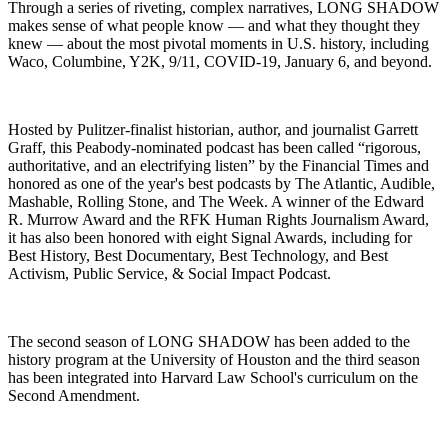
Through a series of riveting, complex narratives, LONG SHADOW
makes sense of what people know — and what they thought they
knew — about the most pivotal moments in U.S. history, including
Waco, Columbine, Y2K, 9/11, COVID-19, January 6, and beyond.
Hosted by Pulitzer-finalist historian, author, and journalist Garrett
Graff, this Peabody-nominated podcast has been called “rigorous,
authoritative, and an electrifying listen” by the Financial Times and
honored as one of the year's best podcasts by The Atlantic, Audible,
Mashable, Rolling Stone, and The Week. A winner of the Edward
R. Murrow Award and the RFK Human Rights Journalism Award,
it has also been honored with eight Signal Awards, including for
Best History, Best Documentary, Best Technology, and Best
Activism, Public Service, & Social Impact Podcast.
The second season of LONG SHADOW has been added to the
history program at the University of Houston and the third season
has been integrated into Harvard Law School's curriculum on the
Second Amendment.