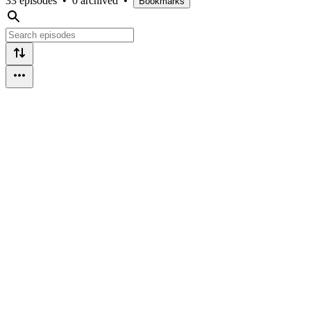
33 episodes
•
0 archived
•
Bookmarks