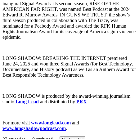
inaugural Signal Awards. Its second season, RISE OF THE
AMERICAN FAR RIGHT, was named Best Podcast at the 2024
Edward R. Murrow Awards. IN GUNS WE TRUST, the show’s
third season produced in collaboration with The Trace, was
nominated for a Peabody Award and awarded the RFK Human
Rights Journalism Award for its coverage of America’s gun violence
epidemic.
LONG SHADOW: BREAKING THE INTERNET premiered
June 24, 2025 and won three Signal Awards (for Best Technology,
Documentary, and History podcast) as well as an Anthem Award for
Best Responsible Technology Awareness.
LONG SHADOW is produced by the award-winning journalism
studio
Long Lead
and distributed by
PRX
.
For more visit
www.longlead.com
and
www.longshadowpodcast.com
.