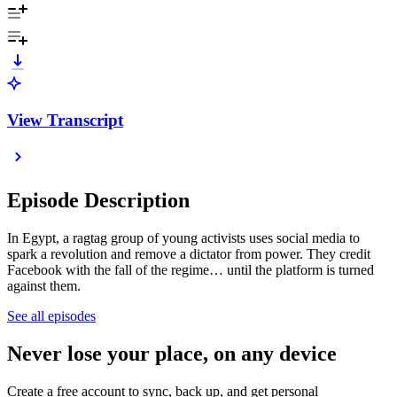
View Transcript
Episode Description
In Egypt, a ragtag group of young activists uses social media to
spark a revolution and remove a dictator from power. They credit
Facebook with the fall of the regime… until the platform is turned
against them.
See all episodes
Never lose your place, on any device
Create a free account to sync, back up, and get personal