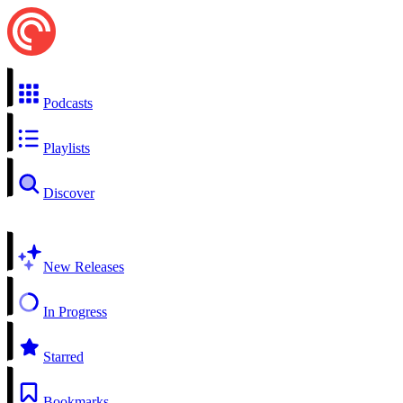
Podcasts
Playlists
Discover
New Releases
In Progress
Starred
Bookmarks