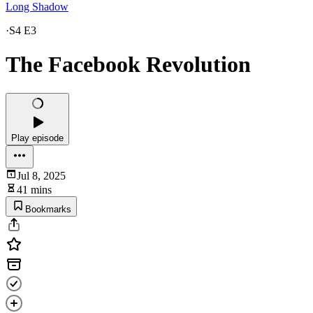
Long Shadow
·
S4 E3
The Facebook Revolution
Play episode
Jul 8, 2025
41 mins
Bookmarks