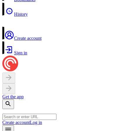
History
Create account
Sign in
Get the app
Create account
Log in