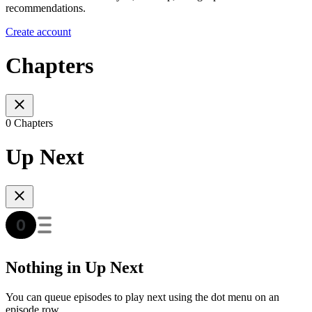
recommendations.
Create account
Chapters
0 Chapters
Up Next
Nothing in Up Next
You can queue episodes to play next using the dot menu on an
episode row.