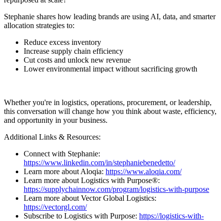
Stephanie shares how leading brands are using AI, data, and smarter
allocation strategies to:
Reduce excess inventory
Increase supply chain efficiency
Cut costs and unlock new revenue
Lower environmental impact without sacrificing growth
Whether you're in logistics, operations, procurement, or leadership,
this conversation will change how you think about waste, efficiency,
and opportunity in your business.
Additional Links & Resources:
Connect with Stephanie:
https://www.linkedin.com/in/stephaniebenedetto/
Learn more about Aloqia:
https://www.aloqia.com/
Learn more about Logistics with Purpose®:
https://supplychainnow.com/program/logistics-with-purpose
Learn more about Vector Global Logistics:
https://vectorgl.com/
Subscribe to Logistics with Purpose:
https://logistics-with-