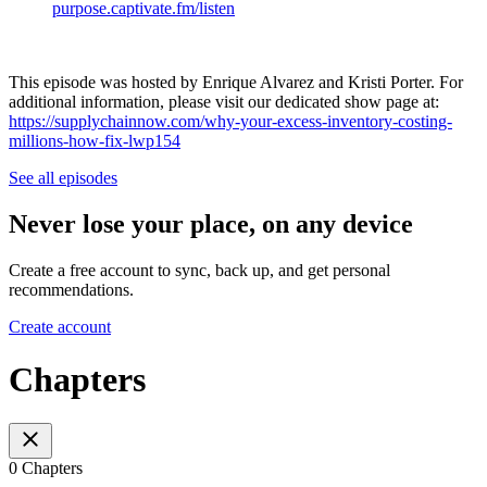
purpose.captivate.fm/listen
This episode was hosted by Enrique Alvarez and Kristi Porter. For
additional information, please visit our dedicated show page at:
https://supplychainnow.com/why-your-excess-inventory-costing-
millions-how-fix-lwp154
See all episodes
Never lose your place, on any device
Create a free account to sync, back up, and get personal
recommendations.
Create account
Chapters
0 Chapters