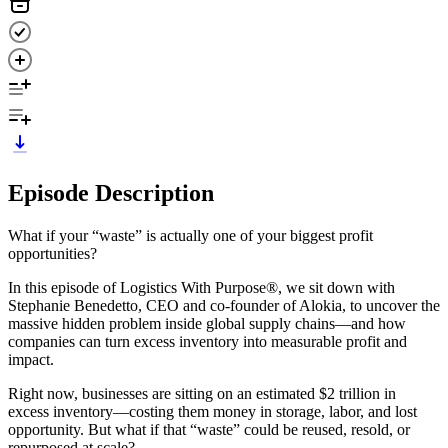
Episode Description
What if your “waste” is actually one of your biggest profit
opportunities?
In this episode of Logistics With Purpose®, we sit down with
Stephanie Benedetto, CEO and co-founder of Alokia, to uncover the
massive hidden problem inside global supply chains—and how
companies can turn excess inventory into measurable profit and
impact.
Right now, businesses are sitting on an estimated $2 trillion in
excess inventory—costing them money in storage, labor, and lost
opportunity. But what if that “waste” could be reused, resold, or
repurposed at scale?