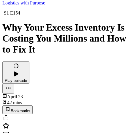
Logistics with Purpose
·
S1 E154
Why Your Excess Inventory Is
Costing You Millions and How
to Fix It
Play episode
April 23
42 mins
Bookmarks