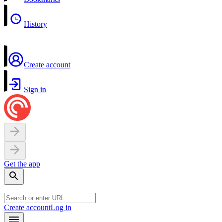
History
Create account
Sign in
Get the app
Create account
Log in