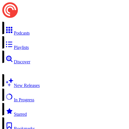
Podcasts
Playlists
Discover
New Releases
In Progress
Starred
Bookmarks