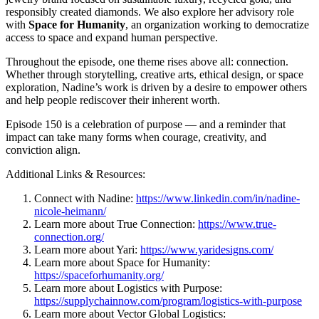
responsibly created diamonds. We also explore her advisory role
with
Space for Humanity
, an organization working to democratize
access to space and expand human perspective.
Throughout the episode, one theme rises above all: connection.
Whether through storytelling, creative arts, ethical design, or space
exploration, Nadine’s work is driven by a desire to empower others
and help people rediscover their inherent worth.
Episode 150 is a celebration of purpose — and a reminder that
impact can take many forms when courage, creativity, and
conviction align.
Additional Links & Resources:
Connect with Nadine:
https://www.linkedin.com/in/nadine-
nicole-heimann/
Learn more about True Connection:
https://www.true-
connection.org/
Learn more about Yari:
https://www.yaridesigns.com/
Learn more about Space for Humanity:
https://spaceforhumanity.org/
Learn more about Logistics with Purpose:
https://supplychainnow.com/program/logistics-with-purpose
Learn more about Vector Global Logistics: