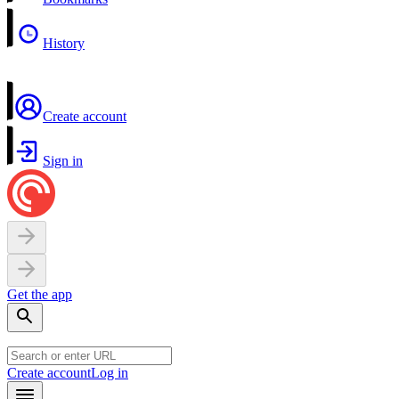
History
Create account
Sign in
Get the app
Create account
Log in