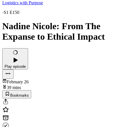
Logistics with Purpose
·
S1 E150
Nadine Nicole: From The
Expanse to Ethical Impact
Play episode
February 26
39 mins
Bookmarks