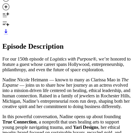
Episode Description
For our 150th episode of
Logistics with Purpose®
, we’re honored to
feature a guest whose career spans Hollywood, entrepreneurship,
philanthropy, and even the future of space exploration.
Nadine Nicole Heimann — known to many as Clarissa Mao in
The
Expanse
— joins us to share how her journey as an actress evolved
into a mission-driven life centered on healing, ethical leadership, and
human connection. Raised in a family of jewelers in Rochester Hills,
Michigan, Nadine’s entrepreneurial roots run deep, shaping both her
creative spirit and her commitment to doing business differently.
In this powerful conversation, Nadine opens up about founding
True Connection
, a nonprofit that uses healing arts to support
young people navigating trauma, and
Yari Designs
, her ethical
jewelry brand focused on sustainable luxury, recycled gold, and