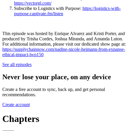
https://vectorgl.com/
Subscribe to Logistics with Purpose:
https://logistics-with-
purpose.captivate.fm/listen
This episode was hosted by Enrique Alvarez and Kristi Porter, and
produced by Trisha Cordes, Joshua Miranda, and Amanda Luton.
For additional information, please visit our dedicated show page at:
https://supplychainnow.com/nadine-nicole-heimann-from-expanse-
ethical-impact-lwp150
See all episodes
Never lose your place, on any device
Create a free account to sync, back up, and get personal
recommendations.
Create account
Chapters