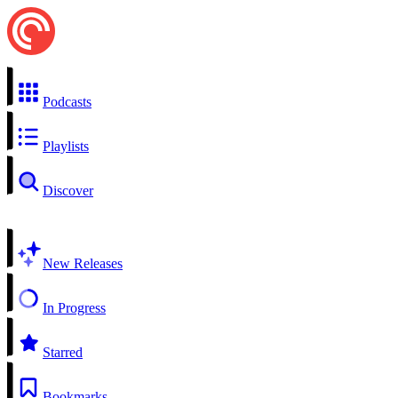
Podcasts
Playlists
Discover
New Releases
In Progress
Starred
Bookmarks