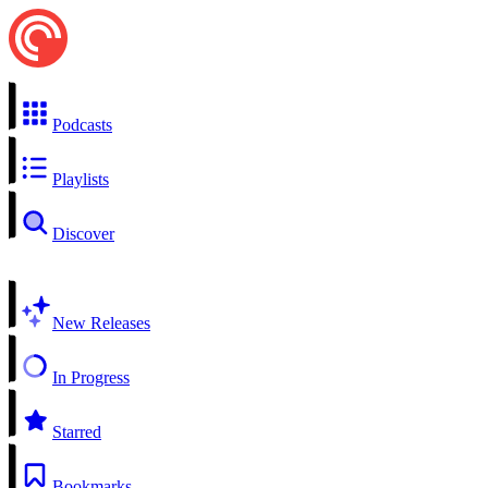
Podcasts
Playlists
Discover
New Releases
In Progress
Starred
Bookmarks