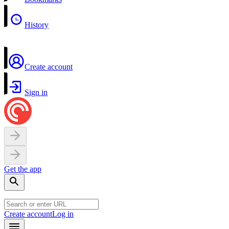
History
Create account
Sign in
Get the app
Create account
Log in