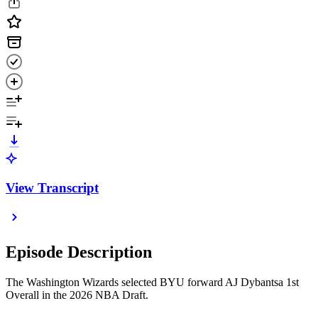
View Transcript
Episode Description
The Washington Wizards selected BYU forward AJ Dybantsa 1st
Overall in the 2026 NBA Draft.