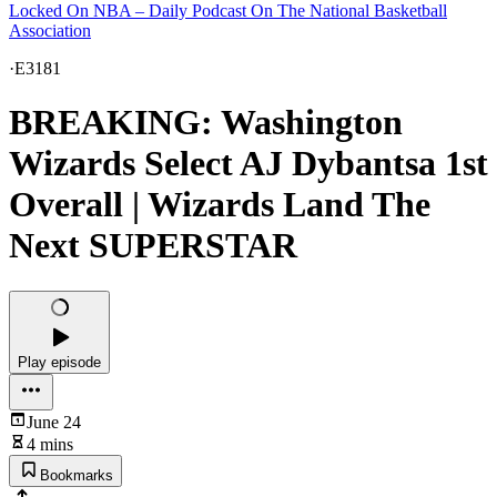
Locked On NBA – Daily Podcast On The National Basketball
Association
·
E3181
BREAKING: Washington
Wizards Select AJ Dybantsa 1st
Overall | Wizards Land The
Next SUPERSTAR
Play episode
June 24
4 mins
Bookmarks