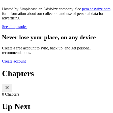
Hosted by Simplecast, an AdsWizz company. See
pcm.adswizz.com
for information about our collection and use of personal data for
advertising.
See all episodes
Never lose your place, on any device
Create a free account to sync, back up, and get personal
recommendations.
Create account
Chapters
0 Chapters
Up Next