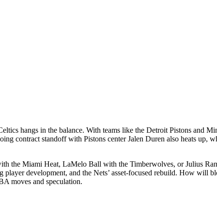
eltics hangs in the balance. With teams like the Detroit Pistons and 
contract standoff with Pistons center Jalen Duren also heats up, while
 the Miami Heat, LaMelo Ball with the Timberwolves, or Julius Randl
 player development, and the Nets’ asset-focused rebuild. How will blo
 NBA moves and speculation.