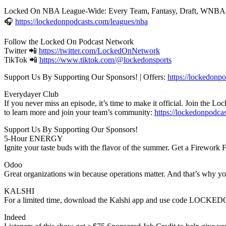
Locked On NBA League-Wide: Every Team, Fantasy, Draft, WNBA
🎧
https://lockedonpodcasts.com/leagues/nba
Follow the Locked On Podcast Network
Twitter 📲
https://twitter.com/LockedOnNetwork
TikTok 📲
https://www.tiktok.com/@lockedonsports
Support Us By Supporting Our Sponsors! | Offers:
https://lockedonpo
Everydayer Club
If you never miss an episode, it’s time to make it official. Join the
to learn more and join your team’s community:
https://lockedonpodca
Support Us By Supporting Our Sponsors!
5-Hour ENERGY
Ignite your taste buds with the flavor of the summer. Get a Firewor
Odoo
Great organizations win because operations matter. And that’s why yo
KALSHI
For a limited time, download the Kalshi app and use code LOCKEDON 
Indeed