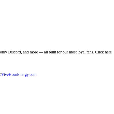
only Discord, and more — all built for our most loyal fans. Click here
://FiveHourEnergy.com
.