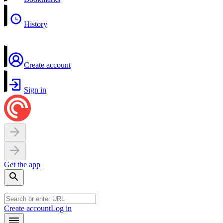
History
Create account
Sign in
Get the app
Create account
Log in