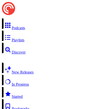
Podcasts
Playlists
Discover
New Releases
In Progress
Starred
Bookmarks