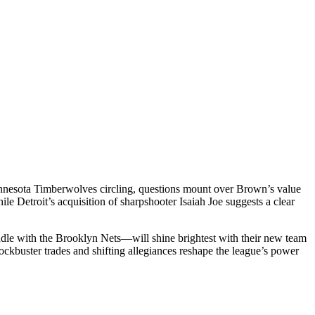
Minnesota Timberwolves circling, questions mount over Brown’s value
 Detroit’s acquisition of sharpshooter Isaiah Joe suggests a clear
e with the Brooklyn Nets—will shine brightest with their new team
ckbuster trades and shifting allegiances reshape the league’s power