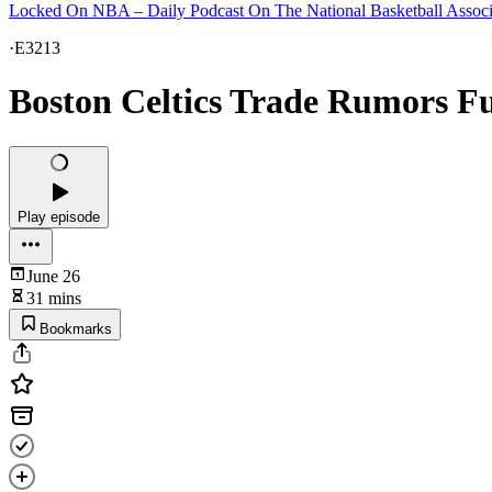
Locked On NBA – Daily Podcast On The National Basketball Associ
·
E3213
Boston Celtics Trade Rumors 
Play episode
June 26
31 mins
Bookmarks