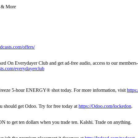
 & More
dcasts.com/offers/
 Locked On Everydayer Club and get ad-free audio, access to our members-
sts.com/everydayerclub
k Freeze 5-hour ENERGY®️ shot today. For more information, visit
https
u should get Odoo. Try for free today at
https://Odoo.com/lockedon
.
to get ten dollars when you trade ten. Kalshi. Trade on anything.