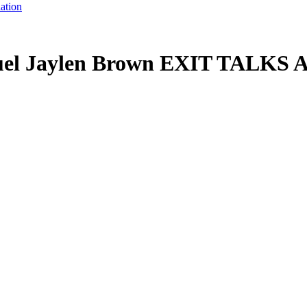
ation
Fuel Jaylen Brown EXIT TALKS 