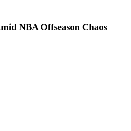
Amid NBA Offseason Chaos