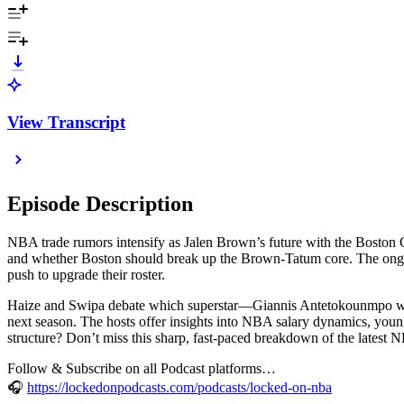
View Transcript
Episode Description
NBA trade rumors intensify as Jalen Brown’s future with the Boston C
and whether Boston should break up the Brown-Tatum core. The ongoing 
push to upgrade their roster.
Haize and Swipa debate which superstar—Giannis Antetokounmpo with
next season. The hosts offer insights into NBA salary dynamics, young
structure? Don’t miss this sharp, fast-paced breakdown of the latest
Follow & Subscribe on all Podcast platforms…
🎧
https://lockedonpodcasts.com/podcasts/locked-on-nba