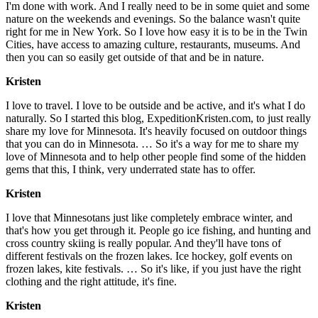
I'm done with work. And I really need to be in some quiet and some
nature on the weekends and evenings. So the balance wasn't quite
right for me in New York. So I love how easy it is to be in the Twin
Cities, have access to amazing culture, restaurants, museums. And
then you can so easily get outside of that and be in nature.
Kristen
I love to travel. I love to be outside and be active, and it's what I do
naturally. So I started this blog, ExpeditionKristen.com, to just really
share my love for Minnesota. It's heavily focused on outdoor things
that you can do in Minnesota. … So it's a way for me to share my
love of Minnesota and to help other people find some of the hidden
gems that this, I think, very underrated state has to offer.
Kristen
I love that Minnesotans just like completely embrace winter, and
that's how you get through it. People go ice fishing, and hunting and
cross country skiing is really popular. And they'll have tons of
different festivals on the frozen lakes. Ice hockey, golf events on
frozen lakes, kite festivals. … So it's like, if you just have the right
clothing and the right attitude, it's fine.
Kristen