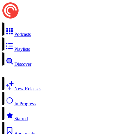
Podcasts
Playlists
Discover
New Releases
In Progress
Starred
Bookmarks