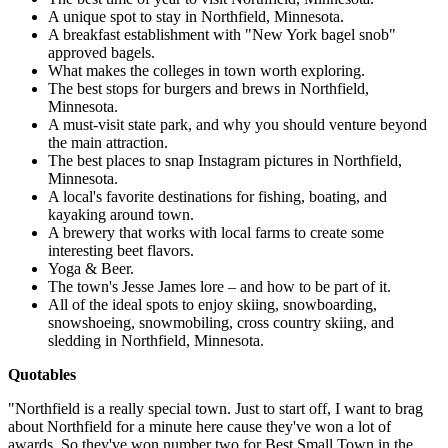
A unique spot to stay in Northfield, Minnesota.
A breakfast establishment with "New York bagel snob"
approved bagels.
What makes the colleges in town worth exploring.
The best stops for burgers and brews in Northfield,
Minnesota.
A must-visit state park, and why you should venture beyond
the main attraction.
The best places to snap Instagram pictures in Northfield,
Minnesota.
A local's favorite destinations for fishing, boating, and
kayaking around town.
A brewery that works with local farms to create some
interesting beet flavors.
Yoga & Beer.
The town's Jesse James lore – and how to be part of it.
All of the ideal spots to enjoy skiing, snowboarding,
snowshoeing, snowmobiling, cross country skiing, and
sledding in Northfield, Minnesota.
Quotables
"Northfield is a really special town. Just to start off, I want to brag
about Northfield for a minute here cause they've won a lot of
awards. So they've won number two for Best Small Town in the