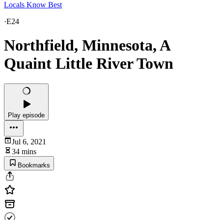
Locals Know Best
·
E24
Northfield, Minnesota, A
Quaint Little River Town
Play episode
Jul 6, 2021
34 mins
Bookmarks