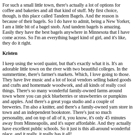
For such a small little town, there's actually a lot of options for
coffee and bakeries and all that kind of stuff. My first choice,
though, is this place called Tandem Bagels. And the reason is
because of their bagels. So I do have to admit, being a New Yorker,
I am a little bit of a bagel snob. And tandem bagels is amazing.
Easily they have the best bagels anywhere in Minnesota that I have
come across. So I'm an everything bagel kind of girl, and it's like,
they do it right.
Kristen
I keep using the word quaint, but that's exactly what it is. It's an
adorable little town on the river with two beautiful colleges. In the
summertime, there's farmer's markets. Which, I love going to those.
They have live music and a lot of local vendors selling baked goods
and crafts and homemade woodwork, and all kinds of really cool
things. There's so many wonderful family-owned farms around
town where you can pick blueberries or strawberries or pumpkins
and apples. And there's a great yoga studio and a couple of
breweries. I'm also a knitter, and there's a family-owned yarn store in
town and an independent bookstore. There's just so much
personality, and on top of all of it, you know, it's only 45 minutes
away from Minneapolis, and it's super affordable. And they actually
have excellent public schools. So it just is this all-around wonderful
place, and it really, it really has it all!