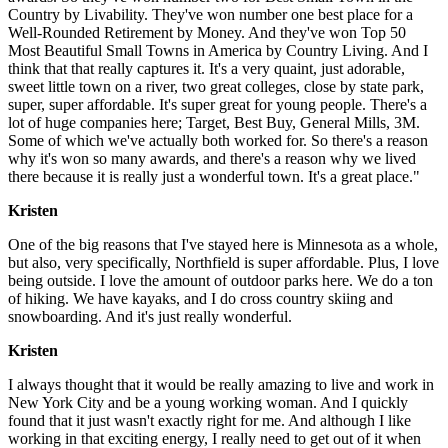
Country by Livability. They've won number one best place for a
Well-Rounded Retirement by Money. And they've won Top 50
Most Beautiful Small Towns in America by Country Living. And I
think that that really captures it. It's a very quaint, just adorable,
sweet little town on a river, two great colleges, close by state park,
super, super affordable. It's super great for young people. There's a
lot of huge companies here; Target, Best Buy, General Mills, 3M.
Some of which we've actually both worked for. So there's a reason
why it's won so many awards, and there's a reason why we lived
there because it is really just a wonderful town. It's a great place."
Kristen
One of the big reasons that I've stayed here is Minnesota as a whole,
but also, very specifically, Northfield is super affordable. Plus, I love
being outside. I love the amount of outdoor parks here. We do a ton
of hiking. We have kayaks, and I do cross country skiing and
snowboarding. And it's just really wonderful.
Kristen
I always thought that it would be really amazing to live and work in
New York City and be a young working woman. And I quickly
found that it just wasn't exactly right for me. And although I like
working in that exciting energy, I really need to get out of it when