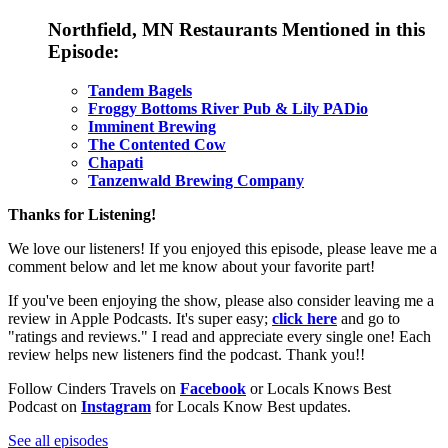
Northfield, MN Restaurants
Mentioned in this
Episode:
Tandem Bagels
Froggy Bottoms River Pub & Lily PADio
Imminent Brewing
The Contented Cow
Chapati
Tanzenwald Brewing Company
Thanks for Listening!
We love our listeners! If you enjoyed this episode, please leave me a
comment below and let me know about your favorite part!
If you've been enjoying the show, please also consider leaving me a
review in Apple Podcasts. It's super easy;
click here
and go to
"ratings and reviews." I read and appreciate every single one! Each
review helps new listeners find the podcast. Thank you!!
Follow Cinders Travels on
Facebook
or Locals Knows Best
Podcast on
Instagram
for Locals Know Best updates.
See all episodes