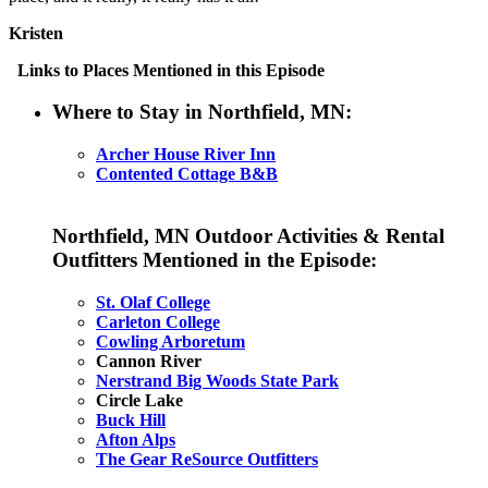
Kristen
Links to Places Mentioned in this Episode
Where to Stay in Northfield, MN:
Archer House River Inn
Contented Cottage B&B
Northfield, MN Outdoor Activities & Rental
Outfitters Mentioned in the Episode:
St. Olaf College
Carleton College
Cowling Arboretum
Cannon River
Nerstrand Big Woods State Park
Circle Lake
Buck Hill
Afton Alps
The Gear ReSource Outfitters