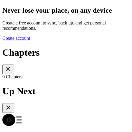
Never lose your place, on any device
Create a free account to sync, back up, and get personal
recommendations.
Create account
Chapters
0 Chapters
Up Next