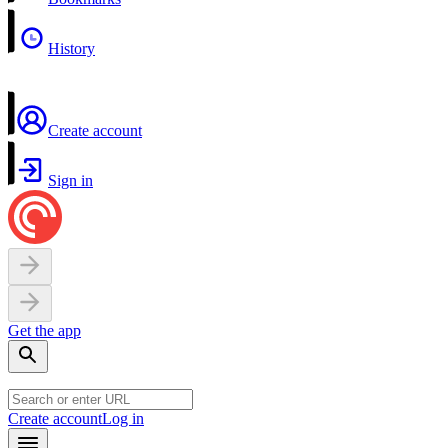
History
Create account
Sign in
Get the app
Create account
Log in