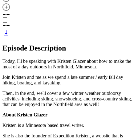
Episode Description
Today, I'll be speaking with Kristen Glazer about how to make the
most of a day outdoors in Northfield, Minnesota.
Join Kristen and me as we spend a late summer / early fall day
hiking, boating, and kayaking.
Then, in the end, we'll cover a few winter-weather outdoorsy
activities, including skiing, snowshoeing, and cross-country skiing,
that can be enjoyed in the Northfield area as well!
About Kristen Glazer
Kristen is a Minnesota-based travel writer.
She is also the founder of Expedition Kristen, a website that is