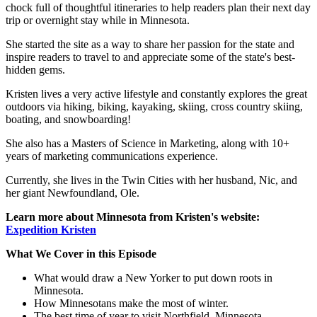
chock full of thoughtful itineraries to help readers plan their next day
trip or overnight stay while in Minnesota.
She started the site as a way to share her passion for the state and
inspire readers to travel to and appreciate some of the state's best-
hidden gems.
Kristen lives a very active lifestyle and constantly explores the great
outdoors via hiking, biking, kayaking, skiing, cross country skiing,
boating, and snowboarding!
She also has a Masters of Science in Marketing, along with 10+
years of marketing communications experience.
Currently, she lives in the Twin Cities with her husband, Nic, and
her giant Newfoundland, Ole.
Learn more about Minnesota from Kristen's website:
Expedition Kristen
What We Cover in this Episode
What would draw a New Yorker to put down roots in
Minnesota.
How Minnesotans make the most of winter.
The best time of year to visit Northfield, Minnesota.