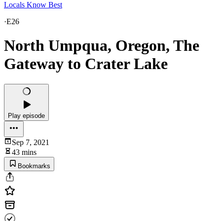
Locals Know Best
·
E26
North Umpqua, Oregon, The
Gateway to Crater Lake
Play episode
Sep 7, 2021
43 mins
Bookmarks