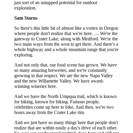
just sort of an untapped potential for outdoor
exploration.
Sam Starns
So there's this little bit of almost like a vortex in Oregon
where people don't realize that we're here. … We're the
gateway to Crater Lake, along with Medford. We're the
two main ways from the west to get there. And there's a
whole highway and a whole mountain range that you're
exploring.
And not only that, our food scene has grown. We have
so many amazing breweries, and we're constantly
growing in that respect. We are the new Napa Valley
and the new Willamette Valley. We have award-
winning wineries here.
And we have the North Umpqua trail, which is known
for hiking, known for biking. Famous people,
celebrities come up here to bike. And then, we're two
hours away from the Crater Lake rim.
And we just have so many things here that people don't
realize that are within easily a day's drive of each other.