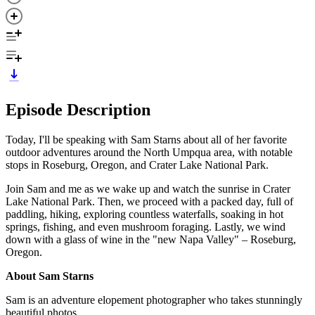
Episode Description
Today, I'll be speaking with Sam Starns about all of her favorite
outdoor adventures around the North Umpqua area, with notable
stops in Roseburg, Oregon, and Crater Lake National Park.
Join Sam and me as we wake up and watch the sunrise in Crater
Lake National Park. Then, we proceed with a packed day, full of
paddling, hiking, exploring countless waterfalls, soaking in hot
springs, fishing, and even mushroom foraging. Lastly, we wind
down with a glass of wine in the "new Napa Valley" – Roseburg,
Oregon.
About Sam Starns
Sam is an adventure elopement photographer who takes stunningly
beautiful photos.