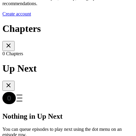
recommendations.
Create account
Chapters
0 Chapters
Up Next
Nothing in Up Next
You can queue episodes to play next using the dot menu on an
episode row.