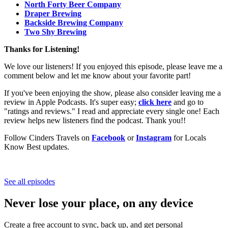
North Forty Beer Company
Draper Brewing
Backside Brewing Company
Two Shy Brewing
Thanks for Listening!
We love our listeners! If you enjoyed this episode, please leave me a
comment below and let me know about your favorite part!
If you've been enjoying the show, please also consider leaving me a
review in Apple Podcasts. It's super easy;
click here
and go to
"ratings and reviews." I read and appreciate every single one! Each
review helps new listeners find the podcast. Thank you!!
Follow Cinders Travels on
Facebook
or
Instagram
for Locals
Know Best updates.
See all episodes
Never lose your place, on any device
Create a free account to sync, back up, and get personal