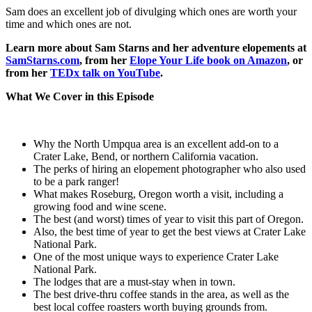
Sam does an excellent job of divulging which ones are worth your
time and which ones are not.
Learn more about Sam Starns and her adventure elopements at
SamStarns.com
, from her
Elope Your Life book on Amazon
, or
from her
TEDx talk on YouTube
.
What We Cover in this Episode
Why the North Umpqua area is an excellent add-on to a
Crater Lake, Bend, or northern California vacation.
The perks of hiring an elopement photographer who also used
to be a park ranger!
What makes Roseburg, Oregon worth a visit, including a
growing food and wine scene.
The best (and worst) times of year to visit this part of Oregon.
Also, the best time of year to get the best views at Crater Lake
National Park.
One of the most unique ways to experience Crater Lake
National Park.
The lodges that are a must-stay when in town.
The best drive-thru coffee stands in the area, as well as the
best local coffee roasters worth buying grounds from.