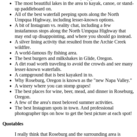
The most beautiful lakes in the area to kayak, canoe, or stand-
up paddleboard on.
All of the best waterfall peeping spots along the North
Umpqua Highway, including lesser-known options.
A bit of Instagram vs. reality chat, including a few
instafamous stops along the North Umpqua Highway that
may end up disappointing, and where you should go instead.
A silver lining activity that resulted from the Archie Creek
wildfire.
A world-famous fly fishing area.
The best burgers and milkshakes in Glide, Oregon.
A dirt road worth traveling to avoid the crowds and see many
lesser-known waterfalls.
A campground that is best kayaked in to.
Why Roseburg, Oregon is known as the "new Napa Valley."
A winery where you can stomp grapes!
The best places for wine, beer, mead, and dinner in Roseburg,
Oregon.
A few of the area's most beloved summer activities.
The best Instagram spots in town. And professional
photographer tips on how to get the best picture at each spot!
Quotables
I really think that Roseburg and the surrounding area is