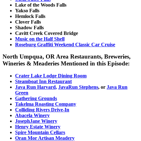
Lake of the Woods Falls
Yakso Falls
Hemlock Falls
Clover Falls
Shadow Falls
Cavitt Creek Covered Bridge
Music on the Half Shell
Roseburg Graffiti Weekend Classic Car Cruise
North Umpqua, OR Area Restaurants, Breweries,
Wineries & Meaderies Mentioned in this Episode:
Crater Lake Lodge Dining Room
Steamboat Inn
Restaurant
Java Run Harvard
,
JavaRun Stephens
, or
Java Run
Green
Gathering Grounds
Takelma Roasting Company
Colliding Rivers Drive-In
Abacela Winery
JosephJane Winery
Henry Estate Winery
Spire Mountain Cellars
Oran Mor Artisan Meadery