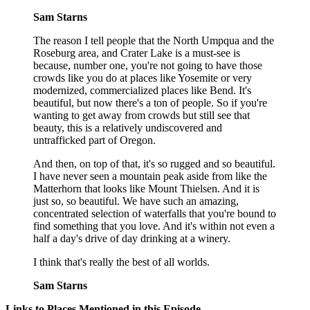
Sam Starns
The reason I tell people that the North Umpqua and the
Roseburg area, and Crater Lake is a must-see is
because, number one, you're not going to have those
crowds like you do at places like Yosemite or very
modernized, commercialized places like Bend. It's
beautiful, but now there's a ton of people. So if you're
wanting to get away from crowds but still see that
beauty, this is a relatively undiscovered and
untrafficked part of Oregon.
And then, on top of that, it's so rugged and so beautiful.
I have never seen a mountain peak aside from like the
Matterhorn that looks like Mount Thielsen. And it is
just so, so beautiful. We have such an amazing,
concentrated selection of waterfalls that you're bound to
find something that you love. And it's within not even a
half a day's drive of day drinking at a winery.
I think that's really the best of all worlds.
Sam Starns
Links to Places Mentioned in this Episode