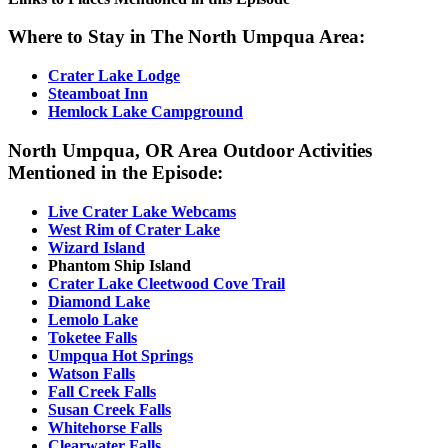
Where to Stay in The North Umpqua Area:
Crater Lake Lodge
Steamboat Inn
Hemlock Lake Campground
North Umpqua, OR Area Outdoor Activities
Mentioned in the Episode
:
Live Crater Lake Webcams
West Rim of Crater Lake
Wizard Island
Phantom Ship Island
Crater Lake Cleetwood Cove Trail
Diamond Lake
Lemolo Lake
Toketee Falls
Umpqua Hot Springs
Watson Falls
Fall Creek Falls
Susan Creek Falls
Whitehorse Falls
Clearwater Falls