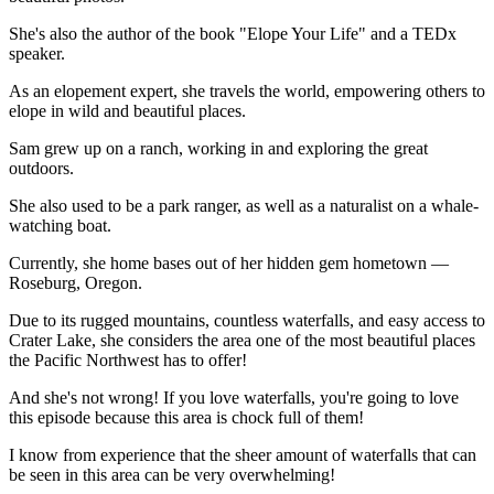
She's also the author of the book "Elope Your Life" and a TEDx
speaker.
As an elopement expert, she travels the world, empowering others to
elope in wild and beautiful places.
Sam grew up on a ranch, working in and exploring the great
outdoors.
She also used to be a park ranger, as well as a naturalist on a whale-
watching boat.
Currently, she home bases out of her hidden gem hometown —
Roseburg, Oregon.
Due to its rugged mountains, countless waterfalls, and easy access to
Crater Lake, she considers the area one of the most beautiful places
the Pacific Northwest has to offer!
And she's not wrong! If you love waterfalls, you're going to love
this episode because this area is chock full of them!
I know from experience that the sheer amount of waterfalls that can
be seen in this area can be very overwhelming!