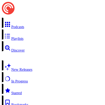
Podcasts
Playlists
Discover
New Releases
In Progress
Starred
Bookmarks