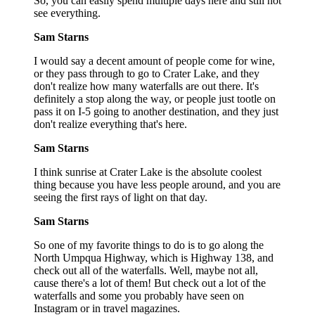
So, you can easily spend multiple days here and still not
see everything.
Sam Starns
I would say a decent amount of people come for wine,
or they pass through to go to Crater Lake, and they
don't realize how many waterfalls are out there. It's
definitely a stop along the way, or people just tootle on
pass it on I-5 going to another destination, and they just
don't realize everything that's here.
Sam Starns
I think sunrise at Crater Lake is the absolute coolest
thing because you have less people around, and you are
seeing the first rays of light on that day.
Sam Starns
So one of my favorite things to do is to go along the
North Umpqua Highway, which is Highway 138, and
check out all of the waterfalls. Well, maybe not all,
cause there's a lot of them! But check out a lot of the
waterfalls and some you probably have seen on
Instagram or in travel magazines.