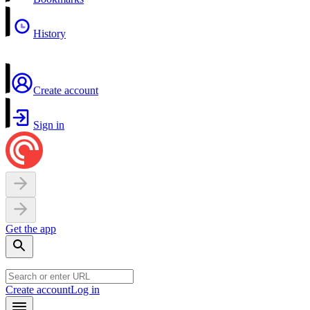
History
Create account
Sign in
Get the app
Create account
Log in