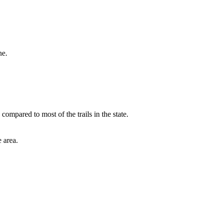
ne.
mpared to most of the trails in the state.
 area.