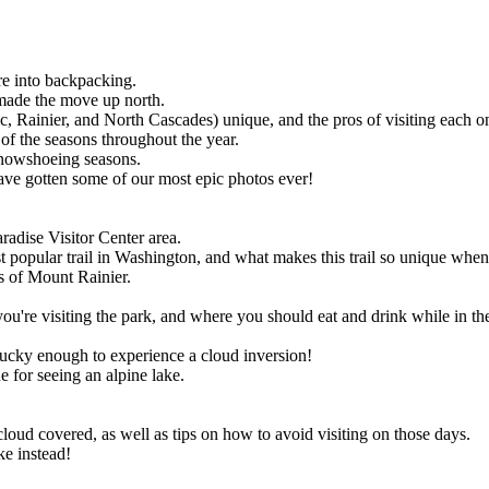
.
re into backpacking.
made the move up north.
 Rainier, and North Cascades) unique, and the pros of visiting each o
 of the seasons throughout the year.
snowshoeing seasons.
ave gotten some of our most epic photos ever!
aradise Visitor Center area.
opular trail in Washington, and what makes this trail so unique when co
s of Mount Rainier.
're visiting the park, and where you should eat and drink while in the
 lucky enough to experience a cloud inversion!
e for seeing an alpine lake.
loud covered, as well as tips on how to avoid visiting on those days.
ke instead!