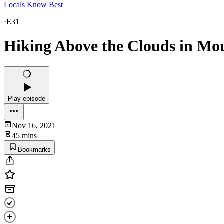
Locals Know Best
·
E31
Hiking Above the Clouds in Mou
Play episode
Nov 16, 2021
45 mins
Bookmarks