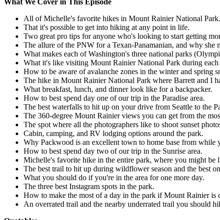
What We Cover in This Episode
All of Michelle's favorite hikes in Mount Rainier National Park
That it's possible to get into hiking at any point in life.
Two great pro tips for anyone who's looking to start getting mo
The allure of the PNW for a Texan-Panamanian, and why she 
What makes each of Washington's three national parks (Olympic,
What it's like visiting Mount Rainier National Park during each
How to be aware of avalanche zones in the winter and spring 
The hike in Mount Rainier National Park where Barrett and I h
What breakfast, lunch, and dinner look like for a backpacker.
How to best spend day one of our trip in the Paradise area.
The best waterfalls to hit up on your drive from Seattle to the P
The 360-degree Mount Rainier views you can get from the most p
The spot where all the photographers like to shoot sunset photo
Cabin, camping, and RV lodging options around the park.
Why Packwood is an excellent town to home base from while you
How to best spend day two of our trip in the Sunrise area.
Michelle's favorite hike in the entire park, where you might be
The best trail to hit up during wildflower season and the best on
What you should do if you're in the area for one more day.
The three best Instagram spots in the park.
How to make the most of a day in the park if Mount Rainier is c
An overrated trail and the nearby underrated trail you should hi