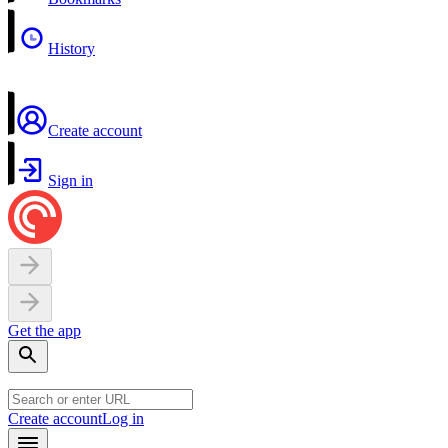
History
Create account
Sign in
Get the app
Create account
Log in