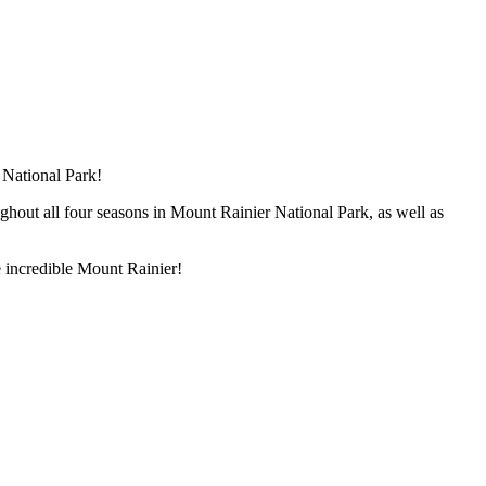
 National Park!
ughout all four seasons in Mount Rainier National Park, as well as
he incredible Mount Rainier!