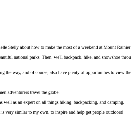
chelle Stelly about how to make the most of a weekend at Mount Rainier
 beautiful national parks. Then, we'll backpack, hike, and snowshoe thro
along the way, and of course, also have plenty of opportunities to view t
en adventurers travel the globe.
s well as an expert on all things hiking, backpacking, and camping.
t is very similar to my own, to inspire and help get people outdoors!