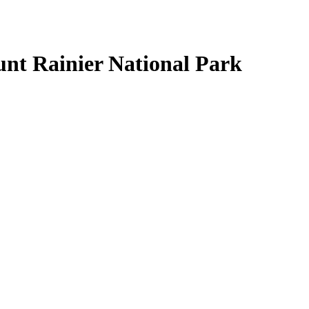
nt Rainier National Park