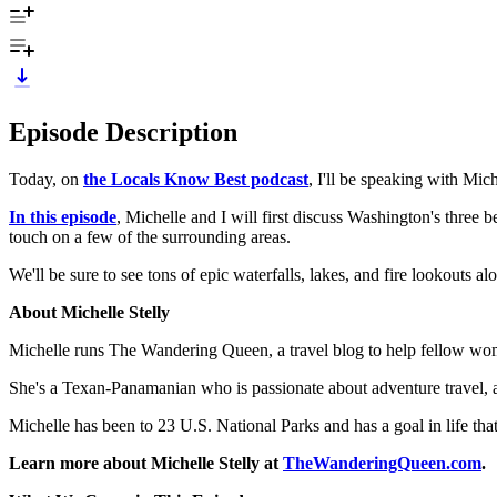
Episode Description
Today, on
the Locals Know Best podcast
, I'll be speaking with Mi
In this episode
, Michelle and I will first discuss Washington's three
touch on a few of the surrounding areas.
We'll be sure to see tons of epic waterfalls, lakes, and fire lookouts 
About Michelle Stelly
Michelle runs The Wandering Queen, a travel blog to help fellow wom
She's a Texan-Panamanian who is passionate about adventure travel, a
Michelle has been to 23 U.S. National Parks and has a goal in life tha
Learn more about Michelle Stelly at
TheWanderingQueen.com
.