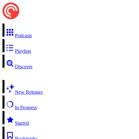
Podcasts
Playlists
Discover
New Releases
In Progress
Starred
Bookmarks