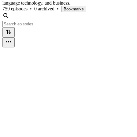
language technology, and business.
759 episodes
•
0 archived
•
Bookmarks