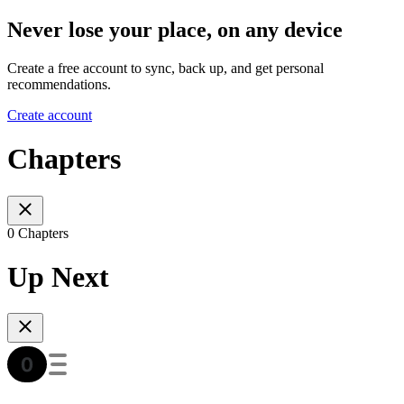
Never lose your place, on any device
Create a free account to sync, back up, and get personal
recommendations.
Create account
Chapters
0 Chapters
Up Next