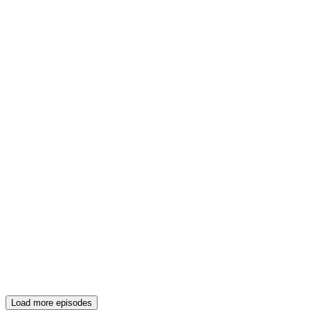
Load more episodes