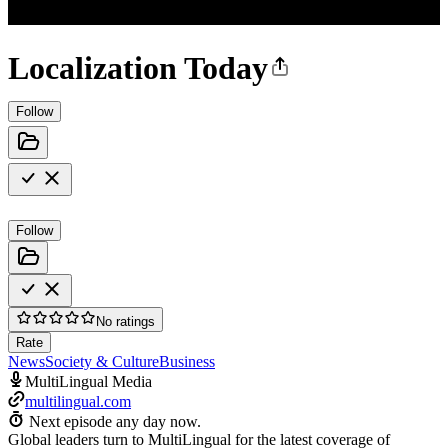
Localization Today
Follow
Follow
No ratings
Rate
News
Society & Culture
Business
MultiLingual Media
multilingual.com
Next episode any day now.
Global leaders turn to MultiLingual for the latest coverage of