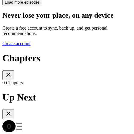
Load more episodes
Never lose your place, on any device
Create a free account to sync, back up, and get personal
recommendations.
Create account
Chapters
0 Chapters
Up Next