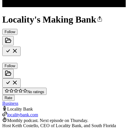
Locality's Making Bank
Follow
Follow
No ratings
Rate
Business
Locality Bank
localitybank.com
Monthly podcast.
Next episode on
Thursday
.
Host Keith Costello, CEO of Locality Bank, and South Florida