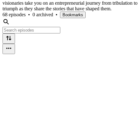
visionaries take you on an entrepreneurial journey from tribulation to
triumph as they share the stories that have shaped them.
68 episodes
•
0 archived
•
Bookmarks