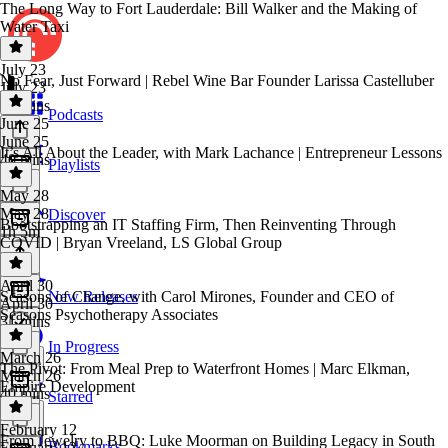
The Long Way to Fort Lauderdale: Bill Walker and the Making of
Water Taxi
July 23
No Fear, Just Forward | Rebel Wine Bar Founder Larissa Castelluber
July 23
45 mins
Podcasts
June 25
June 25
It’s All About the Leader, with Mark Lachance | Entrepreneur Lessons
40 mins
Playlists
May 28
May 28
Discover
Bootstrapping an IT Staffing Firm, Then Reinventing Through
1h 5m
COVID | Bryan Vreeland, LS Global Group
April 30
Seasons of Change, with Carol Mirones, Founder and CEO of
New Releases
April 30
Seasons Psychotherapy Associates
31 mins
In Progress
March 26
The Pivot: From Meal Prep to Waterfront Homes | Marc Elkman,
March 26
Empire Development
40 mins
Starred
February 12
From Jewelry to BBQ: Luke Moorman on Building Legacy in South
Bookmarks
February 12