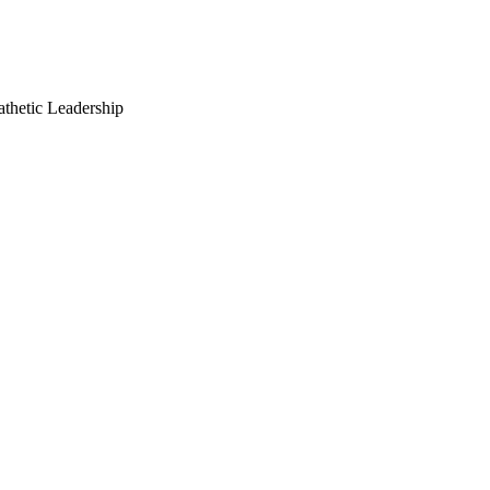
thetic Leadership