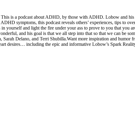
? This is a podcast about ADHD, by those with ADHD. Lobow and his gues
ur ADHD symptoms, this podcast reveals others’ experiences, tips to ov
n yourself and light the fire under your ass to prove to you that you a
wonderful, and his goal is that we all step into that so that we can be
Sarah Delano, and Terri Shubilla.Want more inspiration and humor fr
 heart desires… including the epic and informative Lobow’s Spark Reali