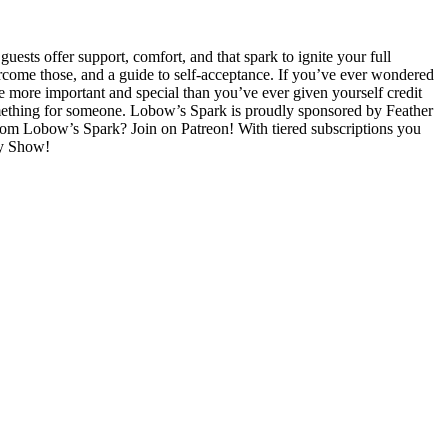
ts offer support, comfort, and that spark to ignite your full
ercome those, and a guide to self-acceptance. If you’ve ever wondered
re more important and special than you’ve ever given yourself credit
 something for someone. Lobow’s Spark is proudly sponsored by Feather
om Lobow’s Spark? Join on Patreon! With tiered subscriptions you
ty Show!