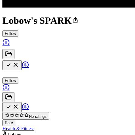
Lobow's SPARK
Follow
Follow
No ratings
Rate
Health & Fitness
Lobow