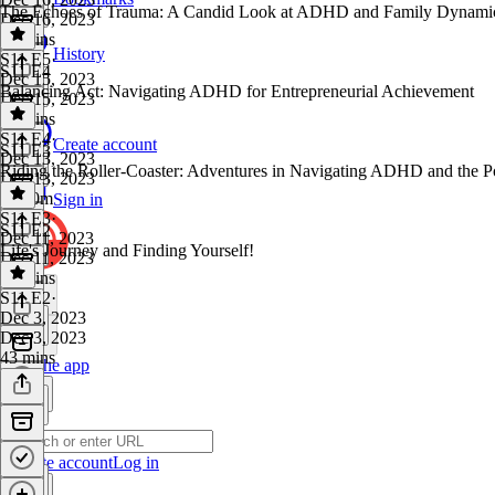
The Echoes of Trauma: A Candid Look at ADHD and Family Dynami
Dec 16, 2023
55 mins
History
S11 E5
·
S11 E4
Dec 15, 2023
Balancing Act: Navigating ADHD for Entrepreneurial Achievement
Dec 15, 2023
56 mins
S11 E4
·
Create account
S11 E3
Dec 13, 2023
Riding the Roller-Coaster: Adventures in Navigating ADHD and the P
Dec 13, 2023
1h 10m
Sign in
S11 E3
·
S11 E2
Dec 11, 2023
Life's Journey and Finding Yourself!
Dec 11, 2023
16 mins
S11 E2
·
Dec 3, 2023
Dec 3, 2023
43 mins
Get the app
Create account
Log in