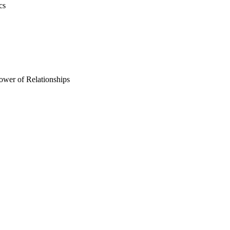
cs
ower of Relationships