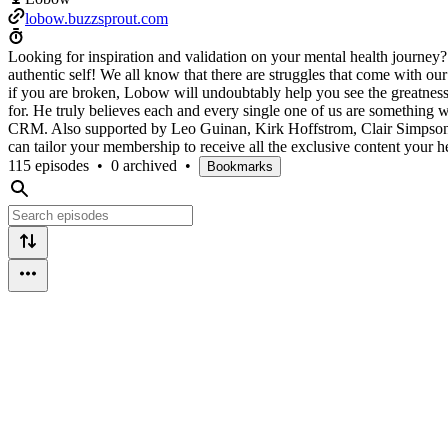
lobow.buzzsprout.com
Looking for inspiration and validation on your mental health journey
authentic self! We all know that there are struggles that come with o
if you are broken, Lobow will undoubtably help you see the greatness i
for. He truly believes each and every single one of us are something 
CRM. Also supported by Leo Guinan, Kirk Hoffstrom, Clair Simpson, 
can tailor your membership to receive all the exclusive content your
115 episodes
•
0 archived
•
Bookmarks