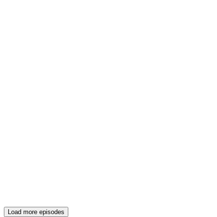
Load more episodes