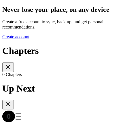
Never lose your place, on any device
Create a free account to sync, back up, and get personal
recommendations.
Create account
Chapters
0 Chapters
Up Next