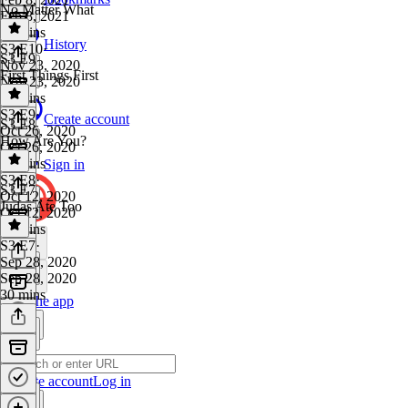
No Matter What
Feb 8, 2021
15 mins
History
S3 E10
·
S3 E9
Nov 23, 2020
First Things First
Nov 23, 2020
25 mins
S3 E9
·
Create account
S3 E8
Oct 26, 2020
How Are You?
Oct 26, 2020
20 mins
Sign in
S3 E8
·
S3 E7
Oct 12, 2020
Judas Ate Too
Oct 12, 2020
21 mins
S3 E7
·
Sep 28, 2020
Sep 28, 2020
30 mins
Get the app
Create account
Log in