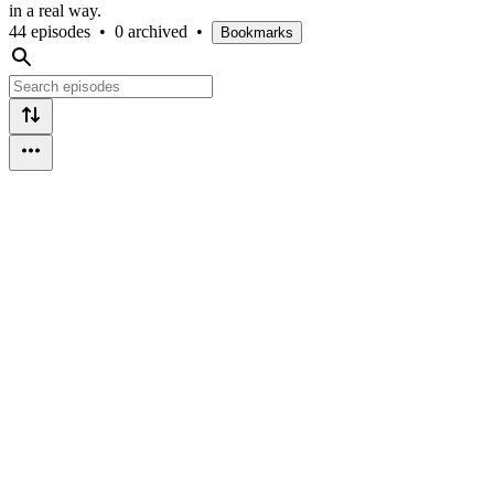
in a real way.
44 episodes
•
0 archived
•
Bookmarks