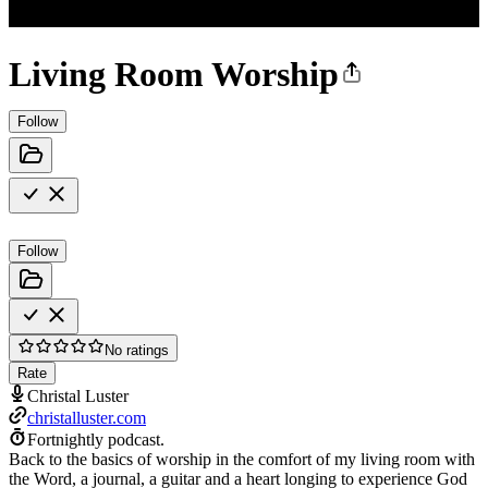
Living Room Worship
Follow
Follow
No ratings
Rate
Christal Luster
christalluster.com
Fortnightly podcast.
Back to the basics of worship in the comfort of my living room with
the Word, a journal, a guitar and a heart longing to experience God