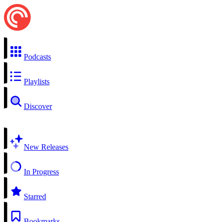
Podcasts
Playlists
Discover
New Releases
In Progress
Starred
Bookmarks