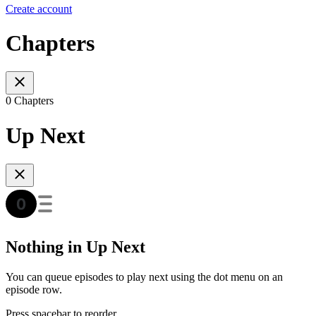
Create account
Chapters
0 Chapters
Up Next
Nothing in Up Next
You can queue episodes to play next using the dot menu on an
episode row.
Press spacebar to reorder.