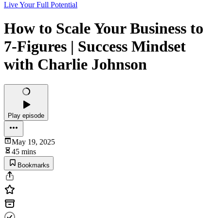
Live Your Full Potential
How to Scale Your Business to
7-Figures | Success Mindset
with Charlie Johnson
Play episode
May 19, 2025
45 mins
Bookmarks