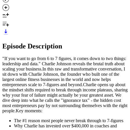
Episode Description
"If you want to go from 6 to 7 figures, it comes down to two things:
leadership and data." Charlie Johnson reveals the brutal truth about
scaling your business.In this raw and transformative conversation, I
sit down with Charlie Johnson, the founder who built one of the
largest online fitness businesses in the world and now helps
entrepreneurs scale to 7-figures and beyond.Charlie opens up about
the mindset shifts required to break through income plateaus, sharing
why your fear of failure might actually be your greatest asset. We
dive deep into what he calls the "ignorance tax" - the hidden cost
most entrepreneurs pay by not surrounding themselves with the right
people.Key moments:
The #1 reason most people never break through to 7-figures
Why Charlie has invested over $400,000 in coaches and