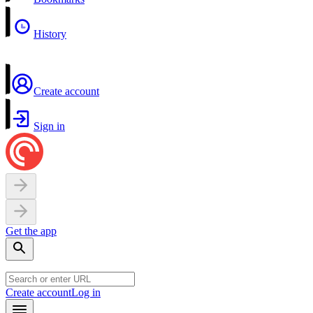
History
Create account
Sign in
Get the app
Create account
Log in