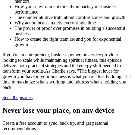
mentors
How your environment directly impacts your business
performance
The counterintuitive truth about comfort zones and growth
Why action beats anxiety every single time
The power of proof over promises in building a successful
business
How to create the right team around you for exponential
growth
If you're an entrepreneur, business owner, or service provider
looking to scale while maintaining spiritual fitness, this episode
delivers both practical strategies and the energy shift needed to
transform your results.As Charlie says, "The biggest lever for
growth you have in your business is what you're already doing." It's
time to maximize what's working and address what's holding you
back.
See all episodes
Never lose your place, on any device
Create a free account to sync, back up, and get personal
recommendations.