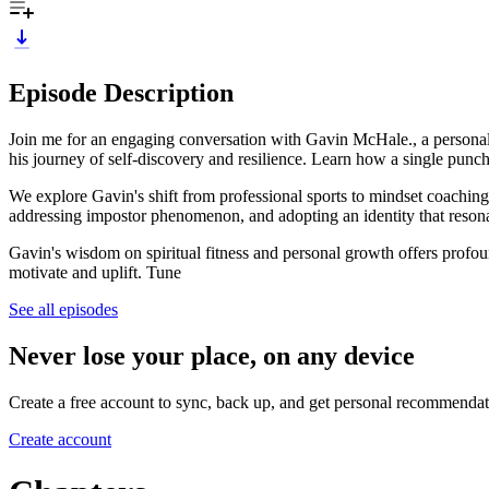
Episode Description
Join me for an engaging conversation with Gavin McHale., a personal
his journey of self-discovery and resilience. Learn how a single punch
We explore Gavin's shift from professional sports to mindset coaching,
addressing impostor phenomenon, and adopting an identity that resona
Gavin's wisdom on spiritual fitness and personal growth offers profou
motivate and uplift. Tune
See all episodes
Never lose your place, on any device
Create a free account to sync, back up, and get personal recommendat
Create account