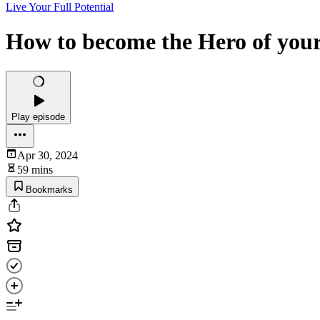
Live Your Full Potential
How to become the Hero of you
Play episode
Apr 30, 2024
59 mins
Bookmarks