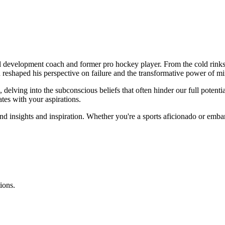
 development coach and former pro hockey player. From the cold rinks
 reshaped his perspective on failure and the transformative power of mi
 delving into the subconscious beliefs that often hinder our full potenti
tes with your aspirations.
nd insights and inspiration. Whether you're a sports aficionado or embar
ions.