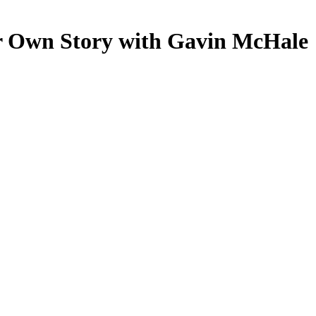
r Own Story with Gavin McHale