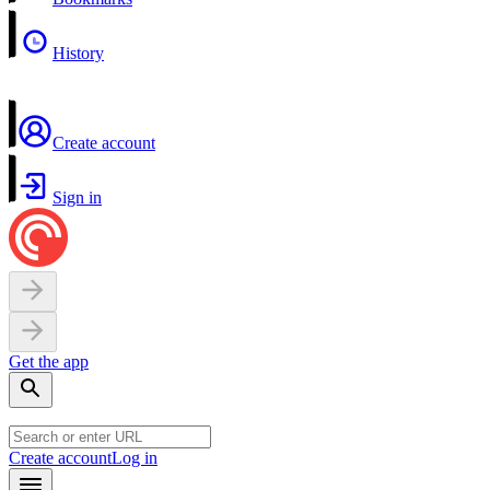
History
Create account
Sign in
Get the app
Create account
Log in