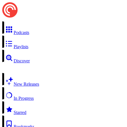
Podcasts
Playlists
Discover
New Releases
In Progress
Starred
Bookmarks