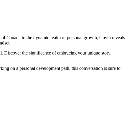
 of Canada to the dynamic realm of personal growth, Gavin reveals
ndset.
al. Discover the significance of embracing your unique story,
king on a personal development path, this conversation is sure to