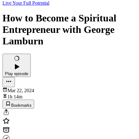
Live Your Full Potential
How to Become a Spiritual
Entrepreneur with George
Lamburn
Play episode
Mar 22, 2024
1h 14m
Bookmarks