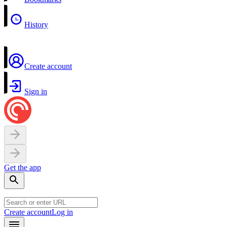
History
Create account
Sign in
Get the app
Create account
Log in