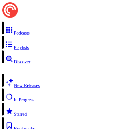
Podcasts
Playlists
Discover
New Releases
In Progress
Starred
Bookmarks