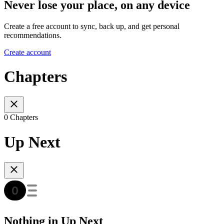
Never lose your place, on any device
Create a free account to sync, back up, and get personal
recommendations.
Create account
Chapters
0 Chapters
Up Next
Nothing in Up Next