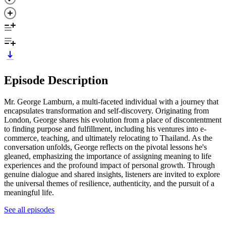
Episode Description
Mr. George Lamburn, a multi-faceted individual with a journey that
encapsulates transformation and self-discovery. Originating from
London, George shares his evolution from a place of discontentment
to finding purpose and fulfillment, including his ventures into e-
commerce, teaching, and ultimately relocating to Thailand. As the
conversation unfolds, George reflects on the pivotal lessons he's
gleaned, emphasizing the importance of assigning meaning to life
experiences and the profound impact of personal growth. Through
genuine dialogue and shared insights, listeners are invited to explore
the universal themes of resilience, authenticity, and the pursuit of a
meaningful life.
See all episodes