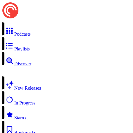
Podcasts
Playlists
Discover
New Releases
In Progress
Starred
Bookmarks