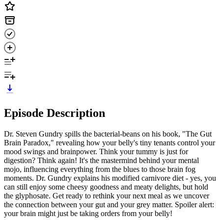
Episode Description
Dr. Steven Gundry spills the bacterial-beans on his book, "The Gut
Brain Paradox," revealing how your belly's tiny tenants control your
mood swings and brainpower. Think your tummy is just for
digestion? Think again! It's the mastermind behind your mental
mojo, influencing everything from the blues to those brain fog
moments. Dr. Gundry explains his modified carnivore diet - yes, you
can still enjoy some cheesy goodness and meaty delights, but hold
the glyphosate. Get ready to rethink your next meal as we uncover
the connection between your gut and your grey matter. Spoiler alert:
your brain might just be taking orders from your belly!