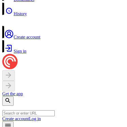
History
Create account
Sign in
Get the app
Create account
Log in