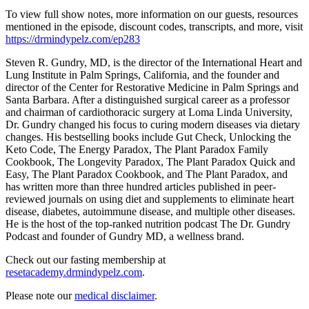
To view full show notes, more information on our guests, resources
mentioned in the episode, discount codes, transcripts, and more, visit
https://drmindypelz.com/ep283
Steven R. Gundry, MD, is the director of the International Heart and
Lung Institute in Palm Springs, California, and the founder and
director of the Center for Restorative Medicine in Palm Springs and
Santa Barbara. After a distinguished surgical career as a professor
and chairman of cardiothoracic surgery at Loma Linda University,
Dr. Gundry changed his focus to curing modern diseases via dietary
changes. His bestselling books include Gut Check, Unlocking the
Keto Code, The Energy Paradox, The Plant Paradox Family
Cookbook, The Longevity Paradox, The Plant Paradox Quick and
Easy, The Plant Paradox Cookbook, and The Plant Paradox, and
has written more than three hundred articles published in peer-
reviewed journals on using diet and supplements to eliminate heart
disease, diabetes, autoimmune disease, and multiple other diseases.
He is the host of the top-ranked nutrition podcast The Dr. Gundry
Podcast and founder of Gundry MD, a wellness brand.
Check out our fasting membership at
resetacademy.drmindypelz.com
.
Please note our
medical disclaimer
.