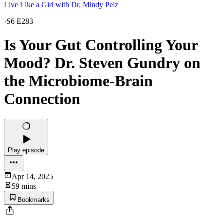
Live Like a Girl with Dr. Mindy Pelz
·
S6 E283
Is Your Gut Controlling Your
Mood? Dr. Steven Gundry on
the Microbiome-Brain
Connection
Play episode
Apr 14, 2025
59 mins
Bookmarks