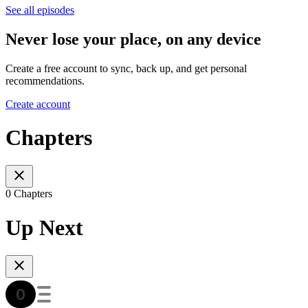
See all episodes
Never lose your place, on any device
Create a free account to sync, back up, and get personal
recommendations.
Create account
Chapters
0 Chapters
Up Next