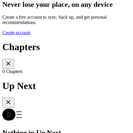
Never lose your place, on any device
Create a free account to sync, back up, and get personal
recommendations.
Create account
Chapters
0 Chapters
Up Next
Nothing in Up Next