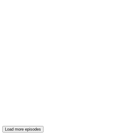
Load more episodes