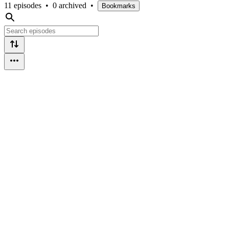
11 episodes
•
0 archived
•
Bookmarks