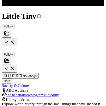
Little Tiny
Follow
Follow
No ratings
Rate
Society & Culture
ABC Australia
abc.net.au/listen/programs/little-tiny
Hourly podcast.
Explore world history through the small things that have shaped it.