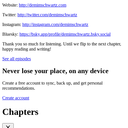
Website:
http://demimschwartz.com
Twitter:
http://twitter.com/demimschwartz
Instagram:
http://instagram.com/demimschwartz
Bluesky:
https://bsky.app/profile/demimschwartz.bsky.social
Thank you so much for listening. Until we flip to the next chapter,
happy reading and writing!
See all episodes
Never lose your place, on any device
Create a free account to sync, back up, and get personal
recommendations.
Create account
Chapters