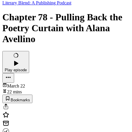
Literary Blend: A Publishing Podcast
Chapter 78 - Pulling Back the
Poetry Curtain with Alana
Avellino
Play episode
March 22
22 mins
Bookmarks