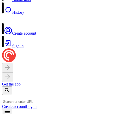
History
Create account
Sign in
Get the app
Create account
Log in