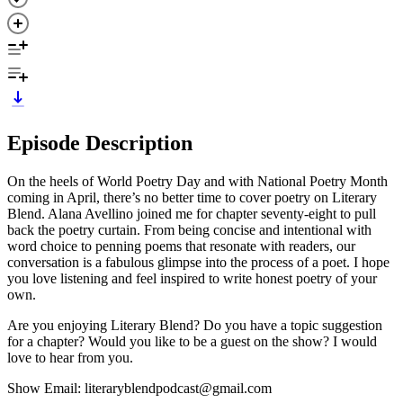
Episode Description
On the heels of World Poetry Day and with National Poetry Month
coming in April, there’s no better time to cover poetry on Literary
Blend. Alana Avellino joined me for chapter seventy-eight to pull
back the poetry curtain. From being concise and intentional with
word choice to penning poems that resonate with readers, our
conversation is a fabulous glimpse into the process of a poet. I hope
you love listening and feel inspired to write honest poetry of your
own.
Are you enjoying Literary Blend? Do you have a topic suggestion
for a chapter? Would you like to be a guest on the show? I would
love to hear from you.
Show Email: literaryblendpodcast@gmail.com