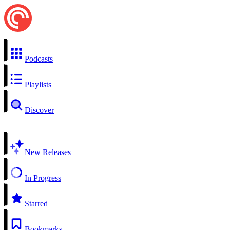
Podcasts
Playlists
Discover
New Releases
In Progress
Starred
Bookmarks