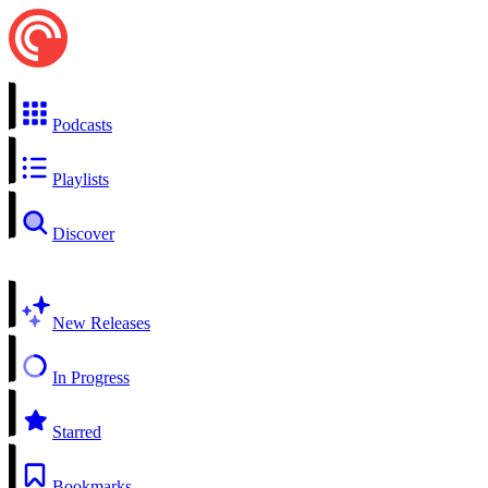
Podcasts
Playlists
Discover
New Releases
In Progress
Starred
Bookmarks