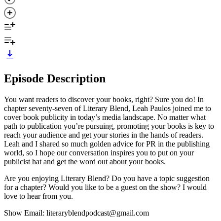
Episode Description
You want readers to discover your books, right? Sure you do! In
chapter seventy-seven of Literary Blend, Leah Paulos joined me to
cover book publicity in today’s media landscape. No matter what
path to publication you’re pursuing, promoting your books is key to
reach your audience and get your stories in the hands of readers.
Leah and I shared so much golden advice for PR in the publishing
world, so I hope our conversation inspires you to put on your
publicist hat and get the word out about your books.
Are you enjoying Literary Blend? Do you have a topic suggestion
for a chapter? Would you like to be a guest on the show? I would
love to hear from you.
Show Email: literaryblendpodcast@gmail.com