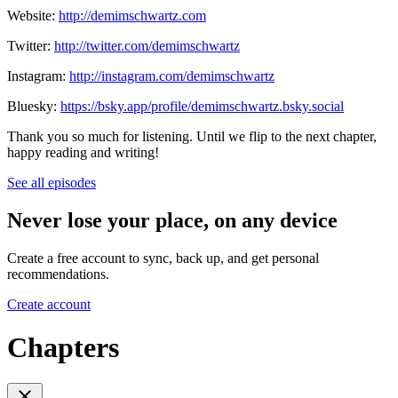
Website:
http://demimschwartz.com
Twitter:
http://twitter.com/demimschwartz
Instagram:
http://instagram.com/demimschwartz
Bluesky:
https://bsky.app/profile/demimschwartz.bsky.social
Thank you so much for listening. Until we flip to the next chapter,
happy reading and writing!
See all episodes
Never lose your place, on any device
Create a free account to sync, back up, and get personal
recommendations.
Create account
Chapters