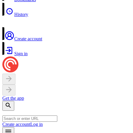
History
Create account
Sign in
Get the app
Create account
Log in