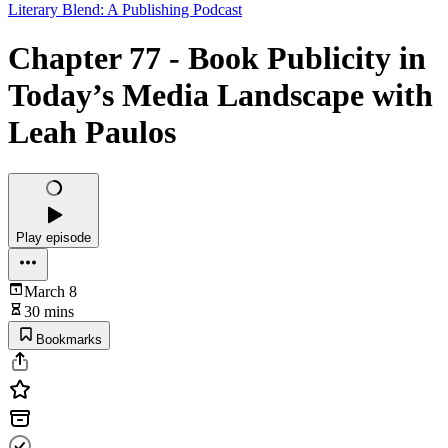
Literary Blend: A Publishing Podcast
Chapter 77 - Book Publicity in
Today’s Media Landscape with
Leah Paulos
Play episode
March 8
30 mins
Bookmarks