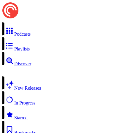
Podcasts
Playlists
Discover
New Releases
In Progress
Starred
Bookmarks