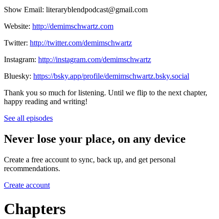
Show Email: literaryblendpodcast@gmail.com
Website:
http://demimschwartz.com
Twitter:
http://twitter.com/demimschwartz
Instagram:
http://instagram.com/demimschwartz
Bluesky:
https://bsky.app/profile/demimschwartz.bsky.social
Thank you so much for listening. Until we flip to the next chapter,
happy reading and writing!
See all episodes
Never lose your place, on any device
Create a free account to sync, back up, and get personal
recommendations.
Create account
Chapters