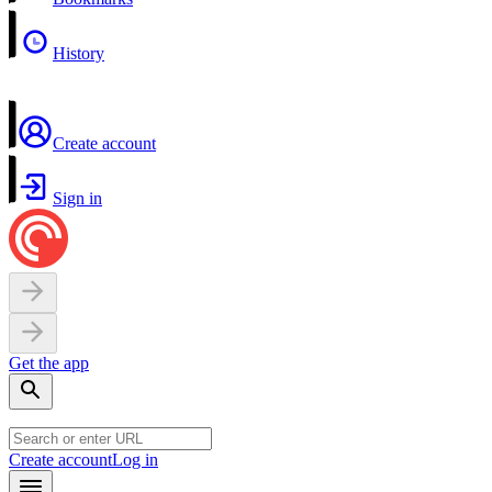
History
Create account
Sign in
Get the app
Create account
Log in