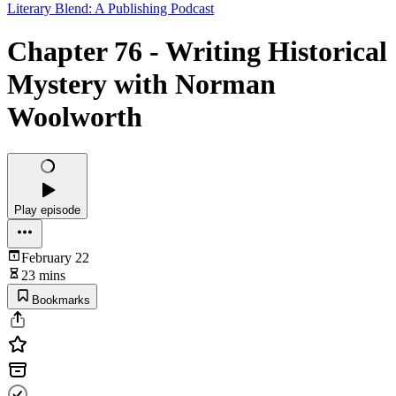
Literary Blend: A Publishing Podcast
Chapter 76 - Writing Historical
Mystery with Norman
Woolworth
Play episode
February 22
23 mins
Bookmarks