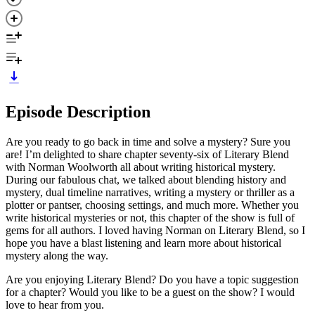
Episode Description
Are you ready to go back in time and solve a mystery? Sure you
are! I’m delighted to share chapter seventy-six of Literary Blend
with Norman Woolworth all about writing historical mystery.
During our fabulous chat, we talked about blending history and
mystery, dual timeline narratives, writing a mystery or thriller as a
plotter or pantser, choosing settings, and much more. Whether you
write historical mysteries or not, this chapter of the show is full of
gems for all authors. I loved having Norman on Literary Blend, so I
hope you have a blast listening and learn more about historical
mystery along the way.
Are you enjoying Literary Blend? Do you have a topic suggestion
for a chapter? Would you like to be a guest on the show? I would
love to hear from you.