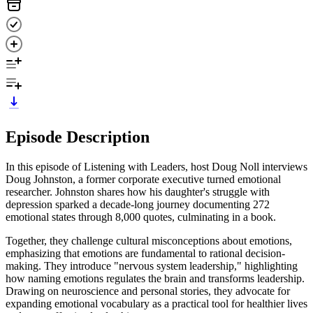
Episode Description
In this episode of Listening with Leaders, host Doug Noll interviews
Doug Johnston, a former corporate executive turned emotional
researcher. Johnston shares how his daughter's struggle with
depression sparked a decade-long journey documenting 272
emotional states through 8,000 quotes, culminating in a book.
Together, they challenge cultural misconceptions about emotions,
emphasizing that emotions are fundamental to rational decision-
making. They introduce "nervous system leadership," highlighting
how naming emotions regulates the brain and transforms leadership.
Drawing on neuroscience and personal stories, they advocate for
expanding emotional vocabulary as a practical tool for healthier lives