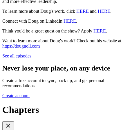
and more effective leadership.
To learn more about Doug's work, click
HERE
and
HERE
.
Connect with Doug on LinkedIn
HERE
.
Think you'd be a great guest on the show? Apply
HERE
.
Want to learn more about Doug's work? Check out his website at
https://dougnoll.com
See all episodes
Never lose your place, on any device
Create a free account to sync, back up, and get personal
recommendations.
Create account
Chapters