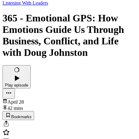
Listening With Leaders
365 - Emotional GPS: How
Emotions Guide Us Through
Business, Conflict, and Life
with Doug Johnston
Play episode
April 28
42 mins
Bookmarks