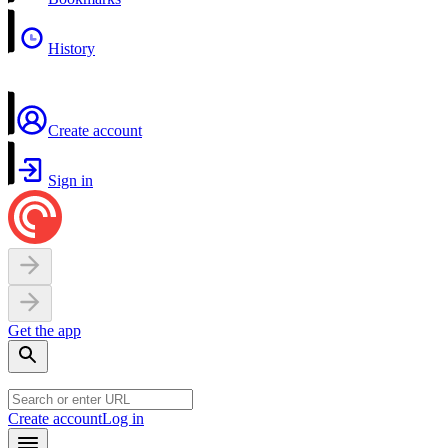
History
Create account
Sign in
Get the app
Create account
Log in