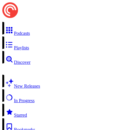
Podcasts
Playlists
Discover
New Releases
In Progress
Starred
Bookmarks