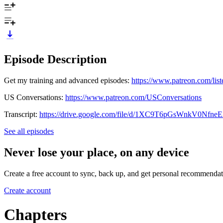
Episode Description
Get my training and advanced episodes:
https://www.patreon.com/list
US Conversations:
https://www.patreon.com/USConversations
Transcript:
https://drive.google.com/file/d/1XC9T6pGsWnkV0Nfn
See all episodes
Never lose your place, on any device
Create a free account to sync, back up, and get personal recommendat
Create account
Chapters