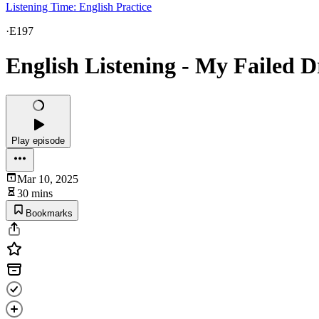
Listening Time: English Practice
·
E197
English Listening - My Failed 
Play episode
Mar 10, 2025
30 mins
Bookmarks