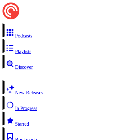
Podcasts
Playlists
Discover
New Releases
In Progress
Starred
Bookmarks