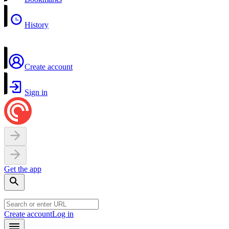
History
Create account
Sign in
Get the app
Create account
Log in