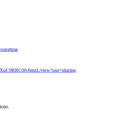
eningtime
eEXqC9RRC0Iv6mzL/view?usp=sharing
ions.