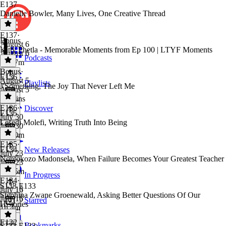
E137
Danielle Bowler, Many Lives, One Creative Thread
E137
·
Bonus
August 6
Kitty Phetla - Memorable Moments from Ep 100 | LTYF Moments
August 6
Podcasts
1h 27m
Bonus
·
E136
August 5
Playlists
J'Something, The Joy That Never Left Me
August 5
14 mins
E136
·
Discover
E135
July 30
Lesedi Molefi, Writing Truth Into Being
July 30
1h 30m
E135
·
E134
New Releases
July 23
Nontokozo Madonsela, When Failure Becomes Your Greatest Teacher
July 23
1h 35m
In Progress
E134
·
S133 E133
July 16
Stephina Zwane Groenewald, Asking Better Questions Of Our
July 16
Starred
Histories
1h 4m
E132
Bookmarks
S133 E133
·