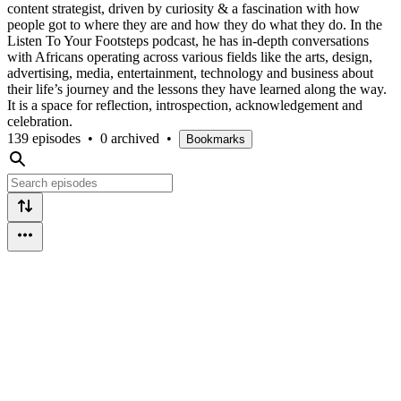
content strategist, driven by curiosity & a fascination with how
people got to where they are and how they do what they do. In the
Listen To Your Footsteps podcast, he has in-depth conversations
with Africans operating across various fields like the arts, design,
advertising, media, entertainment, technology and business about
their life’s journey and the lessons they have learned along the way.
It is a space for reflection, introspection, acknowledgement and
celebration.
139 episodes
•
0 archived
•
Bookmarks