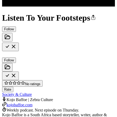
Listen To Your Footsteps
Follow
Follow
No ratings
Rate
Society & Culture
Kojo Baffoe | Zebra Culture
kojobaffoe.com
Weekly podcast.
Next episode on
Thursday
.
Kojo Baffoe is a South Africa based storyteller, writer, author &