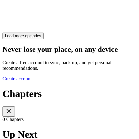
Load more episodes
Never lose your place, on any device
Create a free account to sync, back up, and get personal
recommendations.
Create account
Chapters
0 Chapters
Up Next