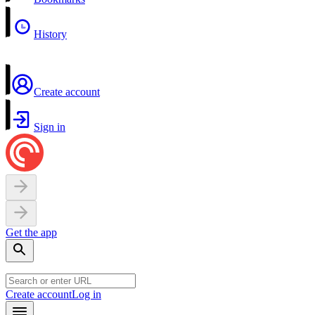
History
Create account
Sign in
Get the app
Create account
Log in