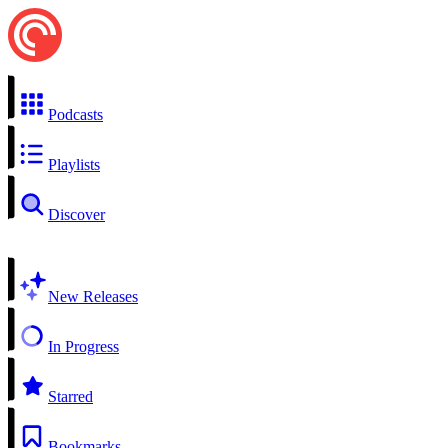
Podcasts
Playlists
Discover
New Releases
In Progress
Starred
Bookmarks