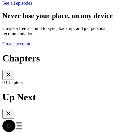
See all episodes
Never lose your place, on any device
Create a free account to sync, back up, and get personal
recommendations.
Create account
Chapters
0 Chapters
Up Next