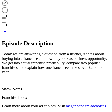
Episode Description
Today we are answering a question from a listener, Andres about
buying into a franchise and how they look as business opportunity.
We get into actual franchise profitability, compare two popular
franchises and explain how one franchisee makes over $2 billion a
year.
Show Notes
Franchise Index
Learn more about your ad choices. Visit
megaphone.fm/adchoices