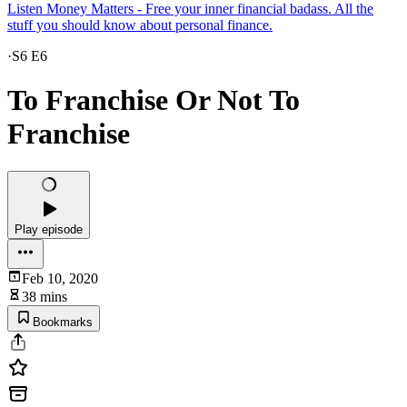
Listen Money Matters - Free your inner financial badass. All the
stuff you should know about personal finance.
·
S6 E6
To Franchise Or Not To
Franchise
Play episode
Feb 10, 2020
38 mins
Bookmarks