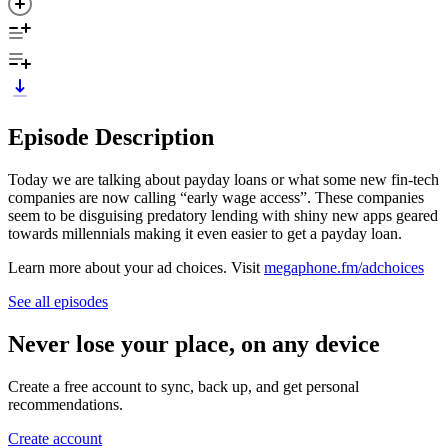
Episode Description
Today we are talking about payday loans or what some new fin-tech
companies are now calling “early wage access”. These companies
seem to be disguising predatory lending with shiny new apps geared
towards millennials making it even easier to get a payday loan.
Learn more about your ad choices. Visit
megaphone.fm/adchoices
See all episodes
Never lose your place, on any device
Create a free account to sync, back up, and get personal
recommendations.
Create account