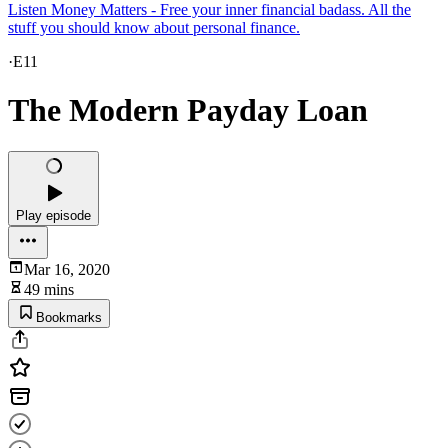
Listen Money Matters - Free your inner financial badass. All the
stuff you should know about personal finance.
·
E11
The Modern Payday Loan
Play episode
Mar 16, 2020
49 mins
Bookmarks