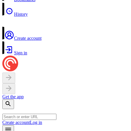
History
Create account
Sign in
Get the app
Create account
Log in