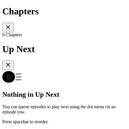
Chapters
0 Chapters
Up Next
Nothing in Up Next
You can queue episodes to play next using the dot menu on an
episode row.
Press spacebar to reorder.