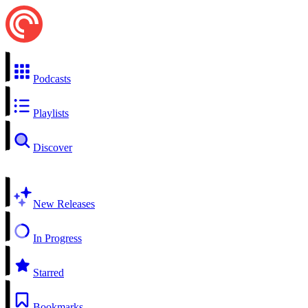
Podcasts
Playlists
Discover
New Releases
In Progress
Starred
Bookmarks