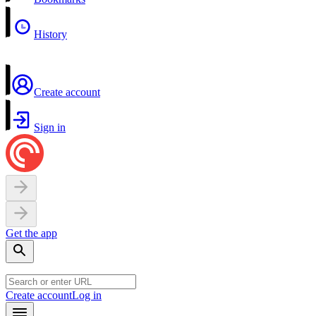
History
Create account
Sign in
Get the app
Create account
Log in