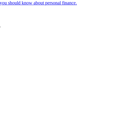
f you should know about personal finance.
r