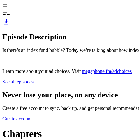
Episode Description
Is there’s an index fund bubble? Today we’re talking about how index
Learn more about your ad choices. Visit
megaphone.fm/adchoices
See all episodes
Never lose your place, on any device
Create a free account to sync, back up, and get personal recommendat
Create account
Chapters