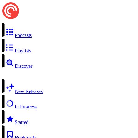
Podcasts
Playlists
Discover
New Releases
In Progress
Starred
Bookmarks