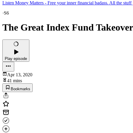
Listen Money Matters - Free your inner financial badass. All the stuf
·
S6
The Great Index Fund Takeove
Play episode
Apr 13, 2020
41 mins
Bookmarks