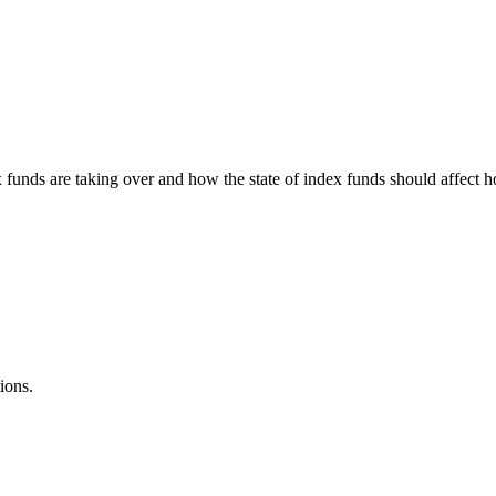
 funds are taking over and how the state of index funds should affect 
ions.