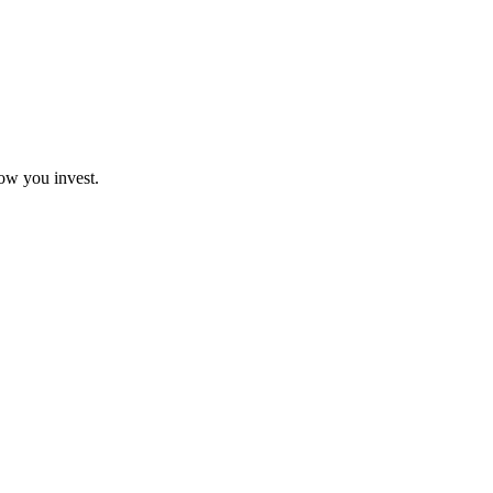
how you invest.