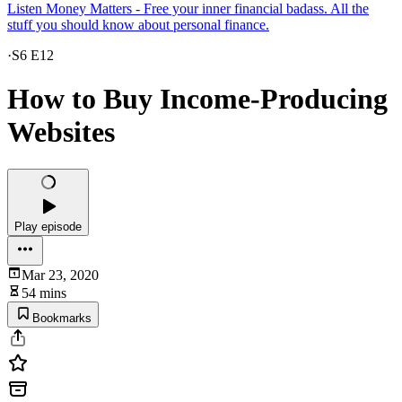
Listen Money Matters - Free your inner financial badass. All the
stuff you should know about personal finance.
·
S6 E12
How to Buy Income-Producing
Websites
Play episode
Mar 23, 2020
54 mins
Bookmarks