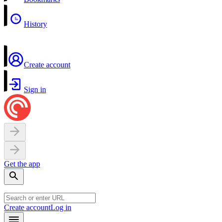
History
Create account
Sign in
Get the app
Create account
Log in