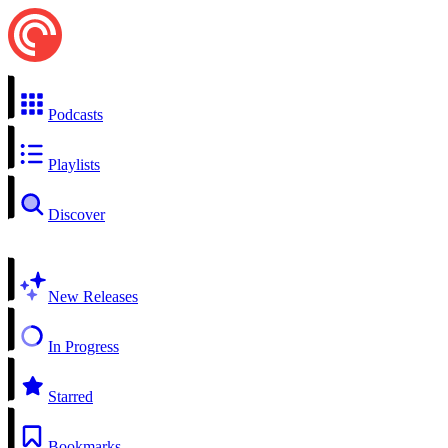
Podcasts
Playlists
Discover
New Releases
In Progress
Starred
Bookmarks