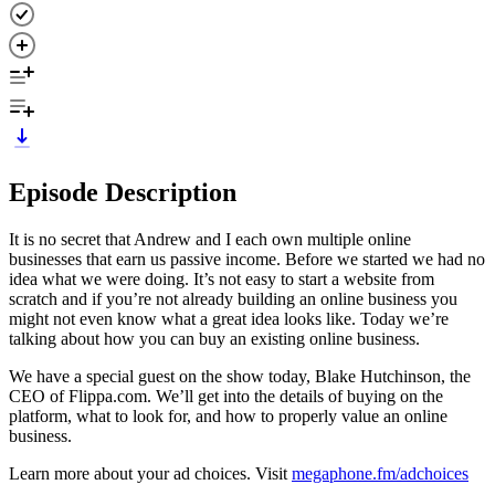
Episode Description
It is no secret that Andrew and I each own multiple online
businesses that earn us passive income. Before we started we had no
idea what we were doing. It’s not easy to start a website from
scratch and if you’re not already building an online business you
might not even know what a great idea looks like. Today we’re
talking about how you can buy an existing online business.
We have a special guest on the show today, Blake Hutchinson, the
CEO of Flippa.com. We’ll get into the details of buying on the
platform, what to look for, and how to properly value an online
business.
Learn more about your ad choices. Visit
megaphone.fm/adchoices