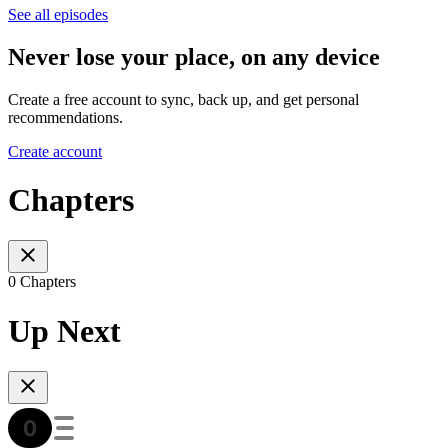
See all episodes
Never lose your place, on any device
Create a free account to sync, back up, and get personal
recommendations.
Create account
Chapters
0 Chapters
Up Next