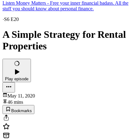
Listen Money Matters - Free your inner financial badass. All the
stuff you should know about personal finance.
·
S6 E20
A Simple Strategy for Rental
Properties
Play episode
May 11, 2020
46 mins
Bookmarks