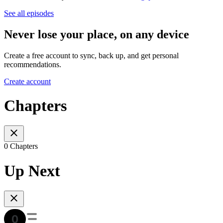
See all episodes
Never lose your place, on any device
Create a free account to sync, back up, and get personal
recommendations.
Create account
Chapters
0 Chapters
Up Next