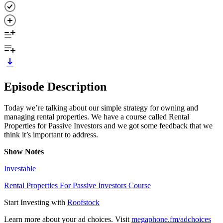
Episode Description
Today we’re talking about our simple strategy for owning and
managing rental properties. We have a course called Rental
Properties for Passive Investors and we got some feedback that we
think it’s important to address.
Show Notes
Investable
Rental Properties For Passive Investors Course
Start Investing with
Roofstock
Learn more about your ad choices. Visit
megaphone.fm/adchoices