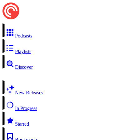
Podcasts
Playlists
Discover
New Releases
In Progress
Starred
Bookmarks