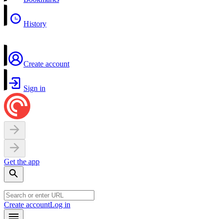
History
Create account
Sign in
Get the app
Create account
Log in