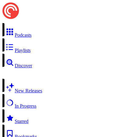
Podcasts
Playlists
Discover
New Releases
In Progress
Starred
Bookmarks