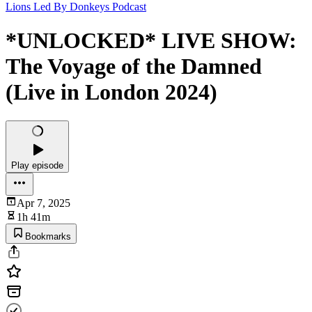
Lions Led By Donkeys Podcast
*UNLOCKED* LIVE SHOW:
The Voyage of the Damned
(Live in London 2024)
Play episode
Apr 7, 2025
1h 41m
Bookmarks