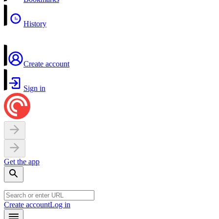
History
Create account
Sign in
Get the app
Create account
Log in