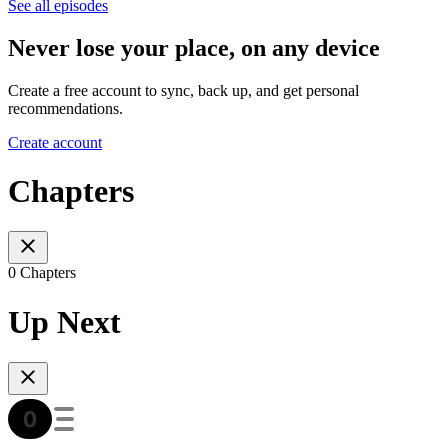
See all episodes
Never lose your place, on any device
Create a free account to sync, back up, and get personal
recommendations.
Create account
Chapters
0 Chapters
Up Next