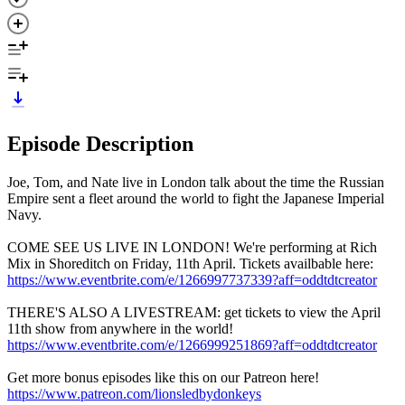
Episode Description
Joe, Tom, and Nate live in London talk about the time the Russian
Empire sent a fleet around the world to fight the Japanese Imperial
Navy.
COME SEE US LIVE IN LONDON! We're performing at Rich
Mix in Shoreditch on Friday, 11th April. Tickets availbable here:
https://www.eventbrite.com/e/1266997737339?aff=oddtdtcreator
THERE'S ALSO A LIVESTREAM: get tickets to view the April
11th show from anywhere in the world!
https://www.eventbrite.com/e/1266999251869?aff=oddtdtcreator
Get more bonus episodes like this on our Patreon here!
https://www.patreon.com/lionsledbydonkeys