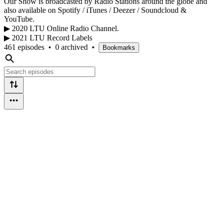
Our Show is broadcasted by Radio Stations around the globe and
also available on Spotify / iTunes / Deezer / Soundcloud &
YouTube.
▶ 2020 LTU Online Radio Channel.
▶ 2021 LTU Record Labels
461 episodes
•
0 archived
•
Bookmarks