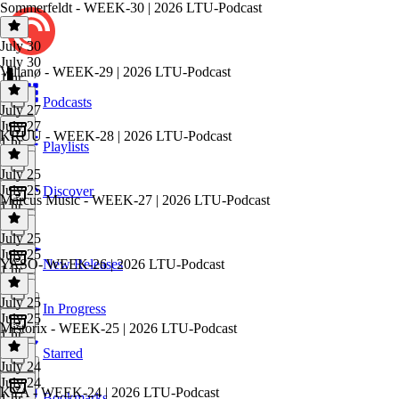
Sommerfeldt - WEEK-30 | 2026 LTU-Podcast
July 30
July 30
Villanø - WEEK-29 | 2026 LTU-Podcast
1 hr
Podcasts
July 27
July 27
KRUU - WEEK-28 | 2026 LTU-Podcast
1 hr
Playlists
July 25
July 25
Discover
Marcus Music - WEEK-27 | 2026 LTU-Podcast
1 hr
July 25
July 25
YASO- WEEK-26 | 2026 LTU-Podcast
New Releases
1 hr
July 25
In Progress
July 25
Mistorix - WEEK-25 | 2026 LTU-Podcast
1 hr
Starred
July 24
July 24
KYA - WEEK-24 | 2026 LTU-Podcast
Bookmarks
1 hr