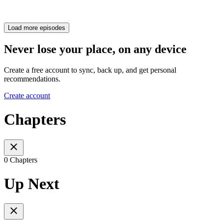
Load more episodes
Never lose your place, on any device
Create a free account to sync, back up, and get personal
recommendations.
Create account
Chapters
0 Chapters
Up Next