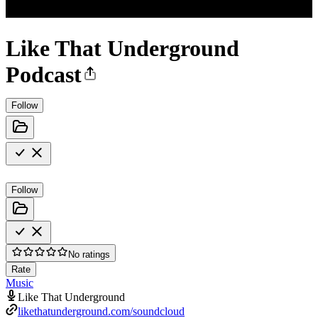
Like That Underground
Podcast
Follow
Follow
No ratings
Rate
Music
Like That Underground
likethatunderground.com/soundcloud