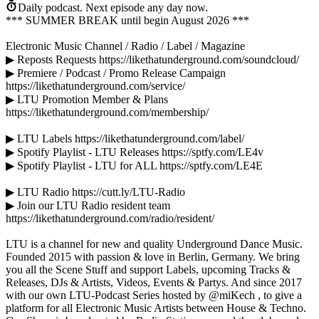
Daily podcast.
Next episode any day now.
*** SUMMER BREAK until begin August 2026 ***
Electronic Music Channel / Radio / Label / Magazine
▶ Reposts Requests https://likethatunderground.com/soundcloud/
▶ Premiere / Podcast / Promo Release Campaign
https://likethatunderground.com/service/
▶ LTU Promotion Member & Plans
https://likethatunderground.com/membership/
▶ LTU Labels https://likethatunderground.com/label/
▶ Spotify Playlist - LTU Releases https://sptfy.com/LE4v
▶ Spotify Playlist - LTU for ALL https://sptfy.com/LE4E
▶ LTU Radio https://cutt.ly/LTU-Radio
▶ Join our LTU Radio resident team
https://likethatunderground.com/radio/resident/
LTU is a channel for new and quality Underground Dance Music.
Founded 2015 with passion & love in Berlin, Germany. We bring
you all the Scene Stuff and support Labels, upcoming Tracks &
Releases, DJs & Artists, Videos, Events & Partys. And since 2017
with our own LTU-Podcast Series hosted by @miKech , to give a
platform for all Electronic Music Artists between House & Techno.