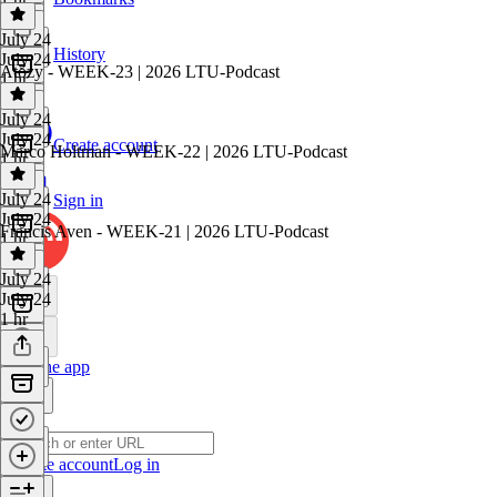
July 24
History
July 24
Atozy - WEEK-23 | 2026 LTU-Podcast
1 hr
July 24
July 24
Create account
Marco Holtman - WEEK-22 | 2026 LTU-Podcast
1 hr
July 24
Sign in
July 24
Francis Aven - WEEK-21 | 2026 LTU-Podcast
1 hr
July 24
July 24
1 hr
Get the app
Create account
Log in