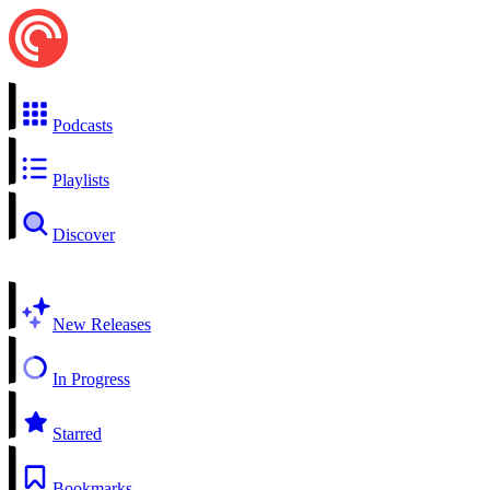
Podcasts
Playlists
Discover
New Releases
In Progress
Starred
Bookmarks