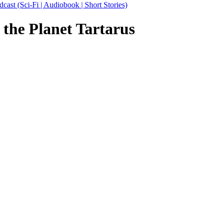
 (Sci-Fi | Audiobook | Short Stories)
 the Planet Tartarus