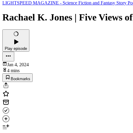
LIGHTSPEED MAGAZINE - Science Fiction and Fantasy Story Podcast
Rachael K. Jones | Five Views of
Play episode
Jan 4, 2024
4 mins
Bookmarks