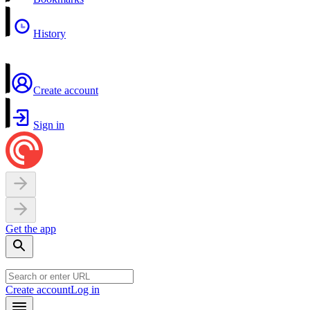
History
Create account
Sign in
Get the app
Create account
Log in