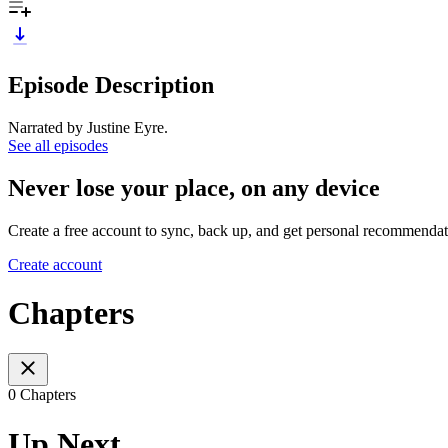
Episode Description
Narrated by Justine Eyre.
See all episodes
Never lose your place, on any device
Create a free account to sync, back up, and get personal recommendat
Create account
Chapters
0 Chapters
Up Next