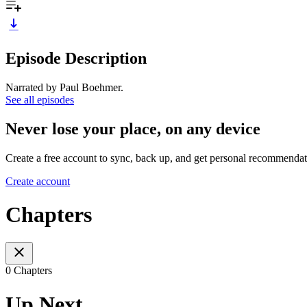
Episode Description
Narrated by Paul Boehmer.
See all episodes
Never lose your place, on any device
Create a free account to sync, back up, and get personal recommendat
Create account
Chapters
0 Chapters
Up Next