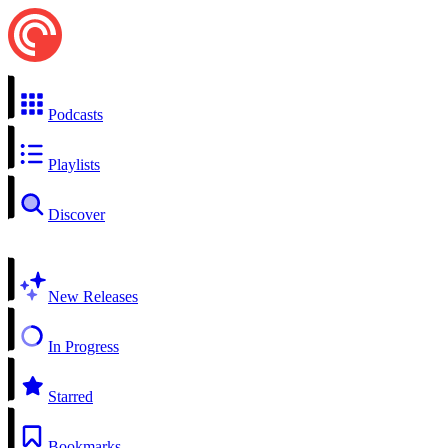
Podcasts
Playlists
Discover
New Releases
In Progress
Starred
Bookmarks