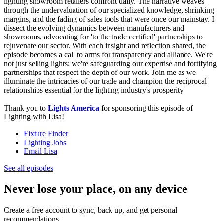
lighting showroom retailers confront daily. The narrative weaves
through the undervaluation of our specialized knowledge, shrinking
margins, and the fading of sales tools that were once our mainstay. I
dissect the evolving dynamics between manufacturers and
showrooms, advocating for 'to the trade certified' partnerships to
rejuvenate our sector. With each insight and reflection shared, the
episode becomes a call to arms for transparency and alliance. We're
not just selling lights; we're safeguarding our expertise and fortifying
partnerships that respect the depth of our work. Join me as we
illuminate the intricacies of our trade and champion the reciprocal
relationships essential for the lighting industry's prosperity.
Thank you to
Lights America
for sponsoring this episode of
Lighting with Lisa!
Fixture Finder
Lighting Jobs
Email Lisa
See all episodes
Never lose your place, on any device
Create a free account to sync, back up, and get personal
recommendations.