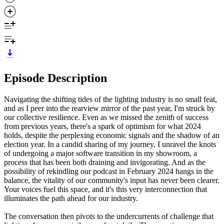
Episode Description
Navigating the shifting tides of the lighting industry is no small feat,
and as I peer into the rearview mirror of the past year, I'm struck by
our collective resilience. Even as we missed the zenith of success
from previous years, there's a spark of optimism for what 2024
holds, despite the perplexing economic signals and the shadow of an
election year. In a candid sharing of my journey, I unravel the knots
of undergoing a major software transition in my showroom, a
process that has been both draining and invigorating. And as the
possibility of rekindling our podcast in February 2024 hangs in the
balance, the vitality of our community's input has never been clearer.
Your voices fuel this space, and it's this very interconnection that
illuminates the path ahead for our industry.
The conversation then pivots to the undercurrents of challenge that