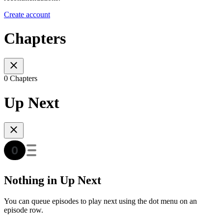
Create account
Chapters
0 Chapters
Up Next
Nothing in Up Next
You can queue episodes to play next using the dot menu on an
episode row.