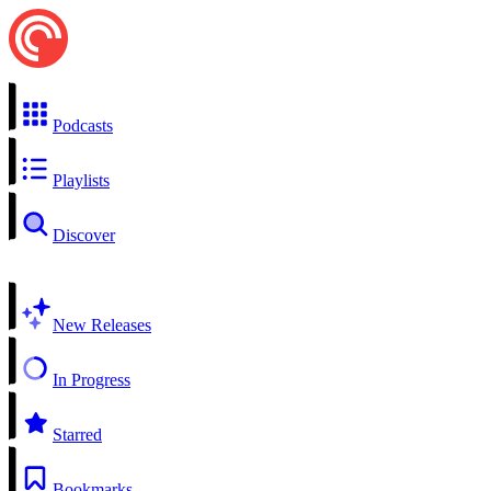
Podcasts
Playlists
Discover
New Releases
In Progress
Starred
Bookmarks