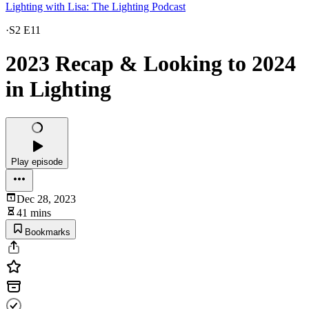
Lighting with Lisa: The Lighting Podcast
·
S2 E11
2023 Recap & Looking to 2024
in Lighting
Play episode
Dec 28, 2023
41 mins
Bookmarks