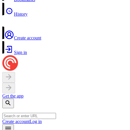
History
Create account
Sign in
Get the app
Create account
Log in