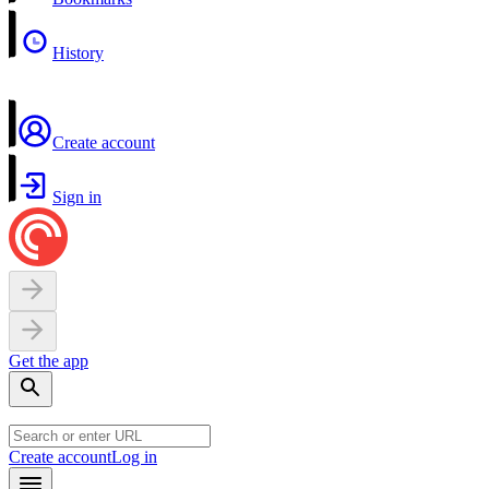
History
Create account
Sign in
Get the app
Create account
Log in