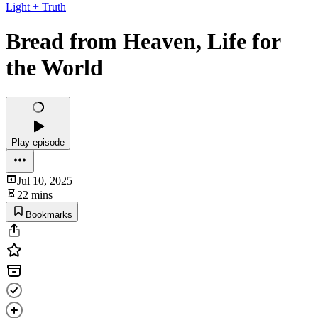
Light + Truth
Bread from Heaven, Life for
the World
Play episode
Jul 10, 2025
22 mins
Bookmarks