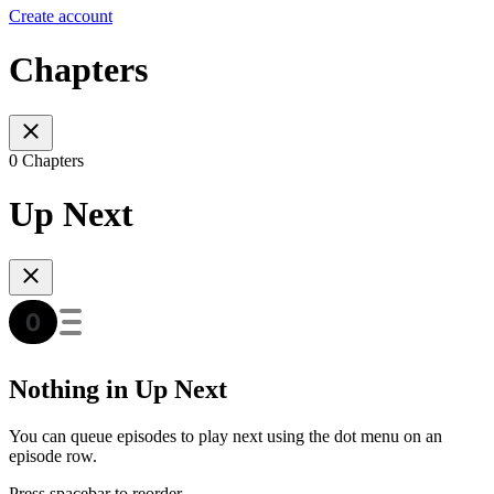
Create account
Chapters
0 Chapters
Up Next
Nothing in Up Next
You can queue episodes to play next using the dot menu on an
episode row.
Press spacebar to reorder.