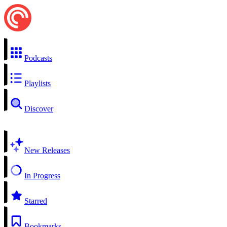
Podcasts
Playlists
Discover
New Releases
In Progress
Starred
Bookmarks