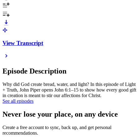
View Transcript
Episode Description
Why did God create bread, water, and light? In this episode of Light
+ Truth, John Piper opens John 6:1–15 to show how every good gift
in creation is meant to stir our affections for Christ.
See all episodes
Never lose your place, on any device
Create a free account to sync, back up, and get personal
recommendations.