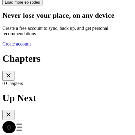
Load more episodes
Never lose your place, on any device
Create a free account to sync, back up, and get personal
recommendations.
Create account
Chapters
0 Chapters
Up Next