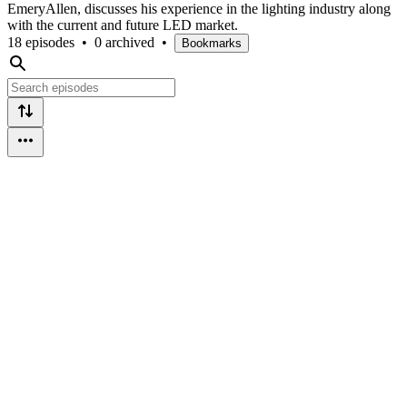
EmeryAllen, discusses his experience in the lighting industry along
with the current and future LED market.
18 episodes
•
0 archived
•
Bookmarks