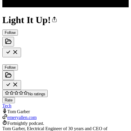
Light It Up!
Follow
Follow
No ratings
Rate
Tech
Tom Garber
emeryallen.com
Fortnightly podcast.
Tom Garber, Electrical Engineer of 30 years and CEO of