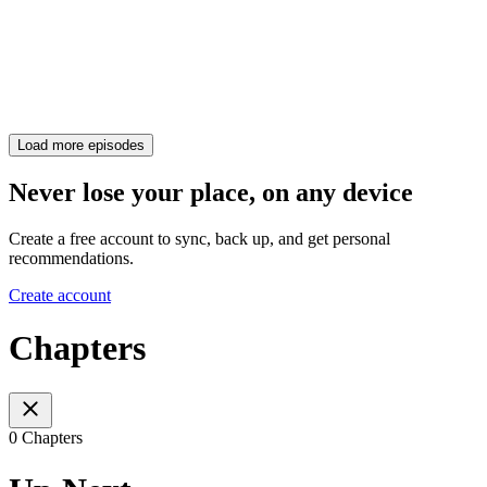
Load more episodes
Never lose your place, on any device
Create a free account to sync, back up, and get personal
recommendations.
Create account
Chapters
0 Chapters