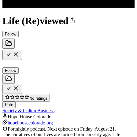
Life (Re)viewed
Follow
Follow
No ratings
Rate
Society & Culture
Business
Hope House Colorado
hopehousecolorado.org
Fortnightly podcast.
Next episode on
Friday, August 21
.
The narratives of our lives are formed from an early age. Life