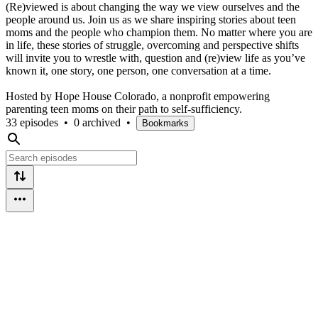
(Re)viewed is about changing the way we view ourselves and the
people around us. Join us as we share inspiring stories about teen
moms and the people who champion them. No matter where you are
in life, these stories of struggle, overcoming and perspective shifts
will invite you to wrestle with, question and (re)view life as you’ve
known it, one story, one person, one conversation at a time.
Hosted by Hope House Colorado, a nonprofit empowering
parenting teen moms on their path to self-sufficiency.
33 episodes
•
0 archived
•
Bookmarks