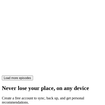
Load more episodes
Never lose your place, on any device
Create a free account to sync, back up, and get personal
recommendations.