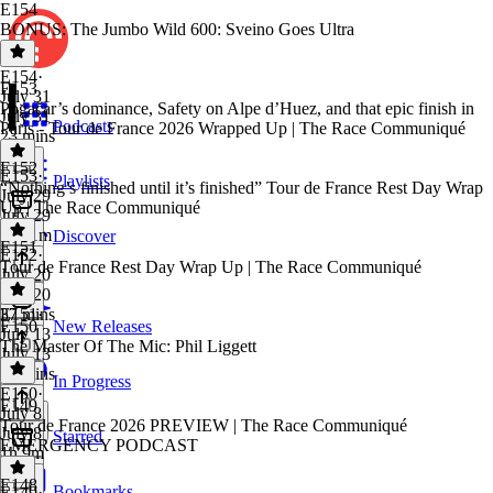
E154
BONUS: The Jumbo Wild 600: Sveino Goes Ultra
E154
·
E153
July 31
Pogačar’s dominance, Safety on Alpe d’Huez, and that epic finish in
July 31
Podcasts
Paris - Tour de France 2026 Wrapped Up | The Race Communiqué
23 mins
E152
E153
·
Playlists
“Nothing’s finished until it’s finished” Tour de France Rest Day Wrap
July 29
Up | The Race Communiqué
July 29
1h 11m
Discover
E151
E152
·
Tour de France Rest Day Wrap Up | The Race Communiqué
July 20
July 20
37 mins
E151
·
E150
New Releases
July 13
The Master Of The Mic: Phil Liggett
July 13
43 mins
In Progress
E150
·
E149
July 8
Tour de France 2026 PREVIEW | The Race Communiqué
July 8
Starred
EMERGENCY PODCAST
1h 9m
E148
Bookmarks
E149
·