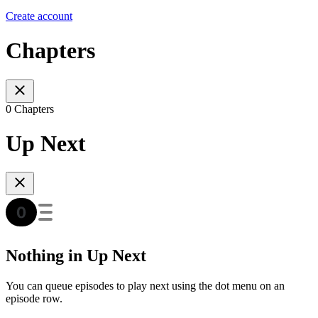
Create account
Chapters
0 Chapters
Up Next
Nothing in Up Next
You can queue episodes to play next using the dot menu on an
episode row.