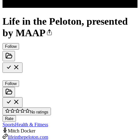
Life in the Peloton, presented
by MAAP
Follow
Follow
No ratings
Rate
Sports
Health & Fitness
Mitch Docker
lifeinthepeloton.com