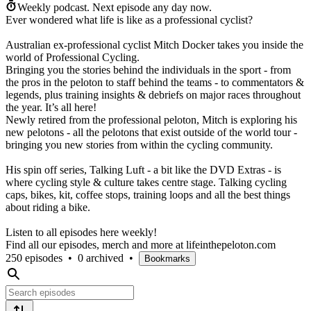
Weekly podcast.
Next episode any day now.
Ever wondered what life is like as a professional cyclist?
Australian ex-professional cyclist Mitch Docker takes you inside the
world of Professional Cycling.
Bringing you the stories behind the individuals in the sport - from
the pros in the peloton to staff behind the teams - to commentators &
legends, plus training insights & debriefs on major races throughout
the year. It’s all here!
Newly retired from the professional peloton, Mitch is exploring his
new pelotons - all the pelotons that exist outside of the world tour -
bringing you new stories from within the cycling community.
His spin off series, Talking Luft - a bit like the DVD Extras - is
where cycling style & culture takes centre stage. Talking cycling
caps, bikes, kit, coffee stops, training loops and all the best things
about riding a bike.
Listen to all episodes here weekly!
Find all our episodes, merch and more at lifeinthepeloton.com
250 episodes
•
0 archived
•
Bookmarks