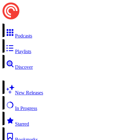
Podcasts
Playlists
Discover
New Releases
In Progress
Starred
Bookmarks