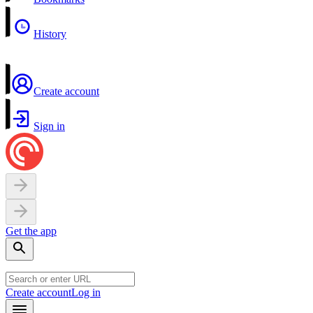
History
Create account
Sign in
Get the app
Create account
Log in