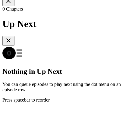
0 Chapters
Up Next
Nothing in Up Next
You can queue episodes to play next using the dot menu on an
episode row.
Press spacebar to reorder.