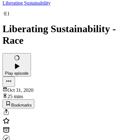
Liberating Sustainability
·
E1
Liberating Sustainability -
Race
Play episode
Oct 31, 2020
25 mins
Bookmarks