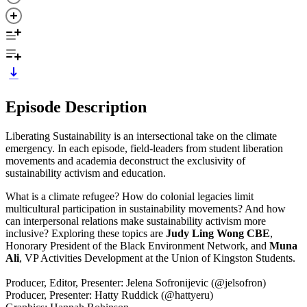
Episode Description
Liberating Sustainability is an intersectional take on the climate
emergency. In each episode, field-leaders from student liberation
movements and academia deconstruct the exclusivity of
sustainability activism and education.
What is a climate refugee? How do colonial legacies limit
multicultural participation in sustainability movements? And how
can interpersonal relations make sustainability activism more
inclusive? Exploring these topics are
Judy Ling Wong CBE
,
Honorary President of the Black Environment Network, and
Muna
Ali
, VP Activities Development at the Union of Kingston Students.
Producer, Editor, Presenter: Jelena Sofronijevic (@jelsofron)
Producer, Presenter: Hatty Ruddick (@hattyeru)