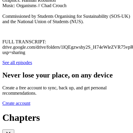
Graphics: Hannah Robinson
Music: Organisms // Chad Crouch
Commissioned by Students Organising for Sustainability (SOS-UK)
and the National Union of Students (NUS).
FULL TRANSCRIPT:
drive.google.com/drive/folders/1lQEgzwshy2S_H74eWleZVR75v
usp=sharing
See all episodes
Never lose your place, on any device
Create a free account to sync, back up, and get personal
recommendations.
Create account
Chapters