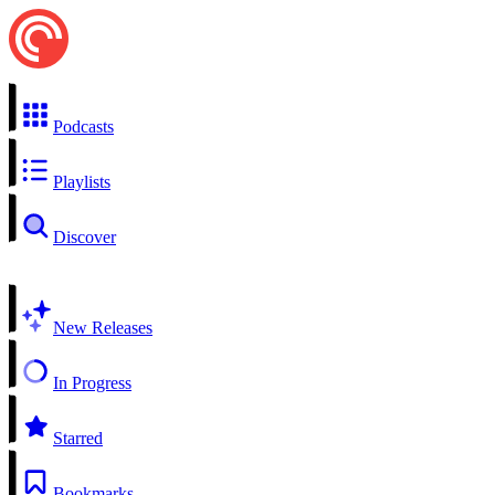
Podcasts
Playlists
Discover
New Releases
In Progress
Starred
Bookmarks