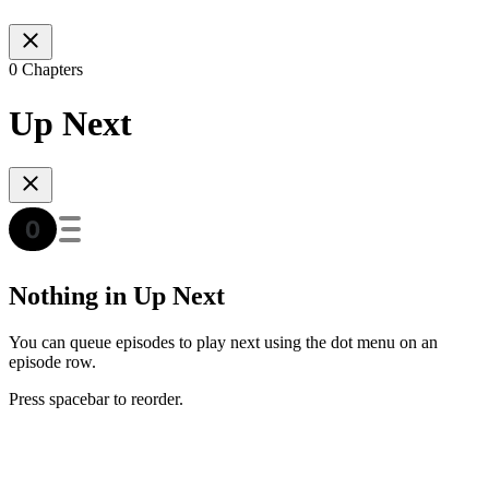
0 Chapters
Up Next
Nothing in Up Next
You can queue episodes to play next using the dot menu on an
episode row.
Press spacebar to reorder.