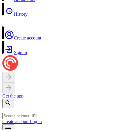
History
Create account
Sign in
Get the app
Create account
Log in