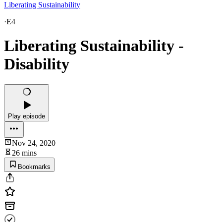
Liberating Sustainability
·
E4
Liberating Sustainability -
Disability
Play episode
Nov 24, 2020
26 mins
Bookmarks