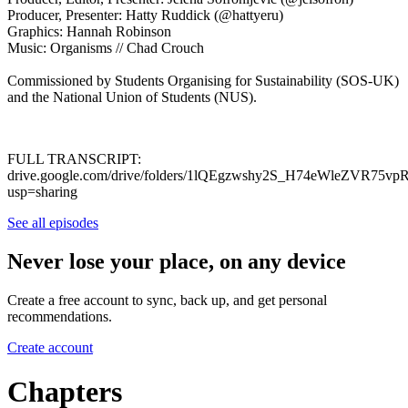
Producer, Presenter: Hatty Ruddick (@hattyeru)
Graphics: Hannah Robinson
Music: Organisms // Chad Crouch
Commissioned by Students Organising for Sustainability (SOS-UK)
and the National Union of Students (NUS).
FULL TRANSCRIPT:
drive.google.com/drive/folders/1lQEgzwshy2S_H74eWleZVR75v
usp=sharing
See all episodes
Never lose your place, on any device
Create a free account to sync, back up, and get personal
recommendations.
Create account
Chapters