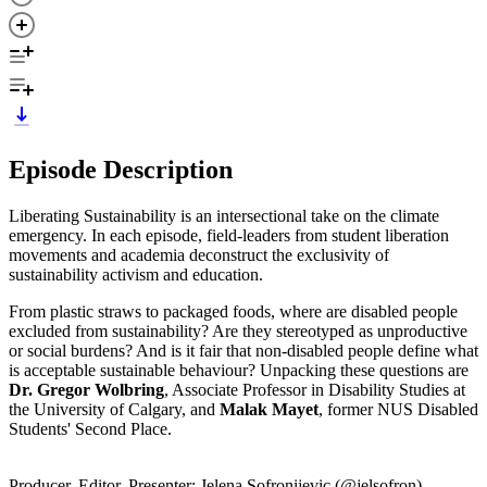
Episode Description
Liberating Sustainability is an intersectional take on the climate
emergency. In each episode, field-leaders from student liberation
movements and academia deconstruct the exclusivity of
sustainability activism and education.
From plastic straws to packaged foods, where are disabled people
excluded from sustainability? Are they stereotyped as unproductive
or social burdens? And is it fair that non-disabled people define what
is acceptable sustainable behaviour? Unpacking these questions are
Dr. Gregor Wolbring
, Associate Professor in Disability Studies at
the University of Calgary, and
Malak Mayet
, former NUS Disabled
Students' Second Place.
Producer, Editor, Presenter: Jelena Sofronijevic (@jelsofron)