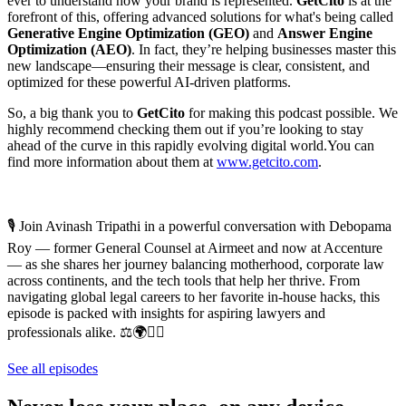
ever to understand how your brand is represented.
GetCito
is at the
forefront of this, offering advanced solutions for what's being called
Generative Engine Optimization (GEO)
and
Answer Engine
Optimization (AEO)
. In fact, they’re helping businesses master this
new landscape—ensuring their message is clear, consistent, and
optimized for these powerful AI-driven platforms.
So, a big thank you to
GetCito
for making this podcast possible. We
highly recommend checking them out if you’re looking to stay
ahead of the curve in this rapidly evolving digital world.You can
find more information about them at
⁠www.getcito.com⁠
.
🎙️ Join Avinash Tripathi in a powerful conversation with Debopama
Roy — former General Counsel at Airmeet and now at Accenture
— as she shares her journey balancing motherhood, corporate law
across continents, and the tech tools that help her thrive. From
navigating global legal careers to her favorite in-house hacks, this
episode is packed with insights for aspiring lawyers and
professionals alike. ⚖️🌍👩‍⚖️
See all episodes