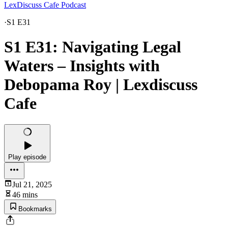
LexDiscuss Cafe Podcast
·
S1 E31
S1 E31: Navigating Legal
Waters – Insights with
Debopama Roy | Lexdiscuss
Cafe
Play episode
Jul 21, 2025
46 mins
Bookmarks