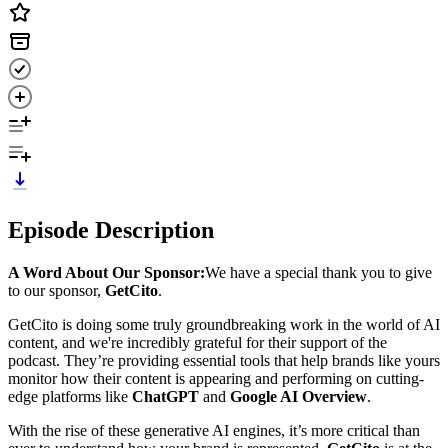
Episode Description
A Word About Our Sponsor:
We have a special thank you to give
to our sponsor,
GetCito
.
GetCito is doing some truly groundbreaking work in the world of AI
content, and we're incredibly grateful for their support of the
podcast. They’re providing essential tools that help brands like yours
monitor how their content is appearing and performing on cutting-
edge platforms like
ChatGPT
and
Google AI Overview
.
With the rise of these generative AI engines, it’s more critical than