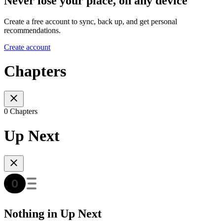
Never lose your place, on any device
Create a free account to sync, back up, and get personal
recommendations.
Create account
Chapters
0 Chapters
Up Next
Nothing in Up Next