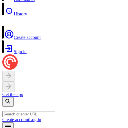
History
Create account
Sign in
Get the app
Create account
Log in