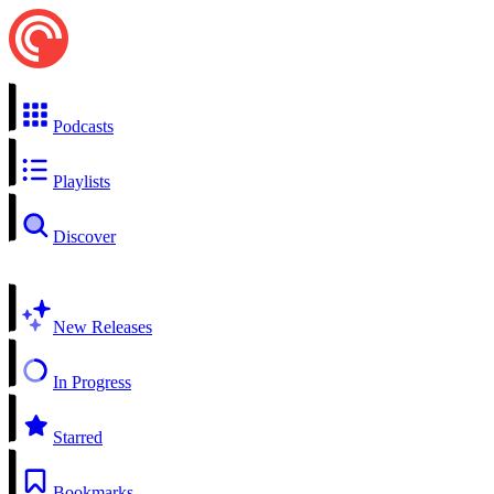
Podcasts
Playlists
Discover
New Releases
In Progress
Starred
Bookmarks